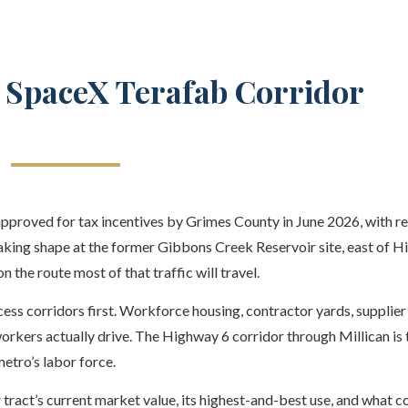
e SpaceX Terafab Corridor
proved for tax incentives by Grimes County in June 2026, with r
taking shape at the former Gibbons Creek Reservoir site, east of 
 the route most of that traffic will travel.
ess corridors first. Workforce housing, contractor yards, supplier f
workers actually drive. The Highway 6 corridor through Millican is 
etro’s labor force.
 tract’s current market value, its highest-and-best use, and what