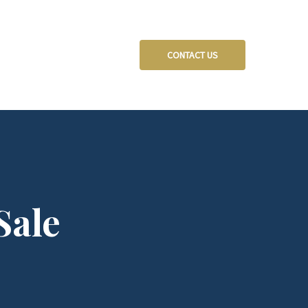
CONTACT US
Sale