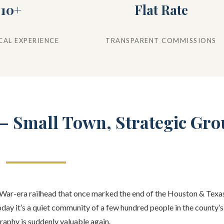
10+
Flat Rate
CAL EXPERIENCE
TRANSPARENT COMMISSIONS
 — Small Town, Strategic Gr
l War-era railhead that once marked the end of the Houston & Texas
oday it’s a quiet community of a few hundred people in the county’
raphy is suddenly valuable again.