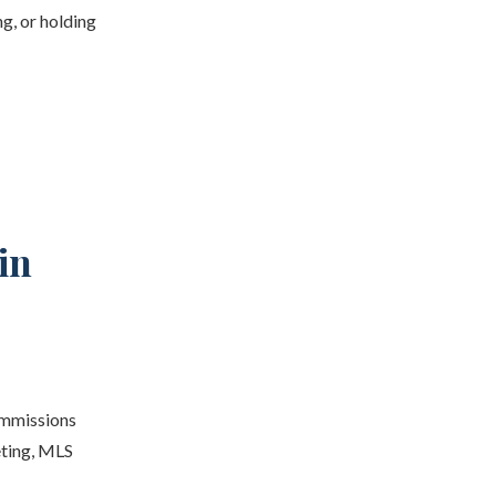
g, or holding
in
ommissions
eting, MLS