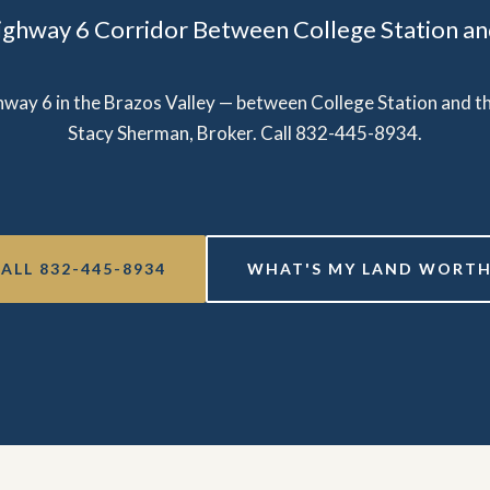
ighway 6 Corridor Between College Station and
ghway 6 in the Brazos Valley — between College Station and the
Stacy Sherman, Broker. Call 832-445-8934.
ALL 832-445-8934
WHAT'S MY LAND WORTH