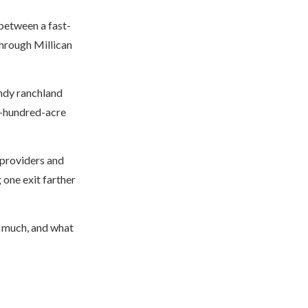
between a fast-
hrough Millican
ndy ranchland
l-hundred-acre
 providers and
 one exit farther
w much, and what