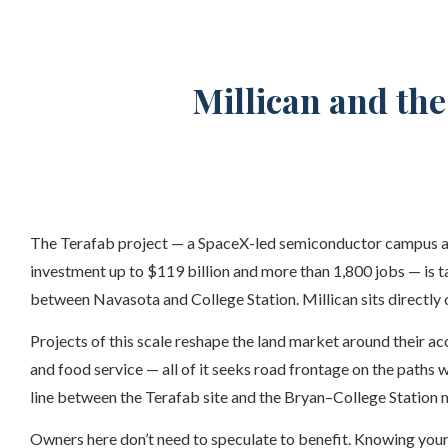
Millican and th
The Terafab project — a SpaceX-led semiconductor campus ap
investment up to $119 billion and more than 1,800 jobs — is 
between Navasota and College Station. Millican sits directly on
Projects of this scale reshape the land market around their acc
and food service — all of it seeks road frontage on the paths 
line between the Terafab site and the Bryan–College Station m
Owners here don’t need to speculate to benefit. Knowing your