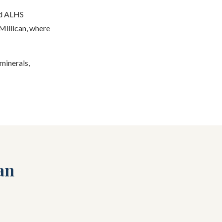
nd ALHS
Millican, where
 minerals,
an