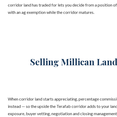
corridor land has traded for lets you decide from a position o
with an ag exemption while the corridor matures.
Selling Millican Lan
When corridor land starts appreciating, percentage commissio
instead — so the upside the Terafab corridor adds to your land
exposure, buyer vetting, negotiation and closing management