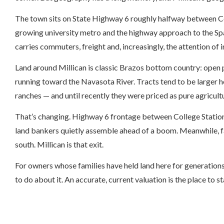
The town sits on State Highway 6 roughly halfway between C
growing university metro and the highway approach to the Sp
carries commuters, freight and, increasingly, the attention of
Land around Millican is classic Brazos bottom country: ope
running toward the Navasota River. Tracts tend to be larger 
ranches — and until recently they were priced as pure agricultu
That’s changing. Highway 6 frontage between College Station 
land bankers quietly assemble ahead of a boom. Meanwhile, fam
south. Millican is that exit.
For owners whose families have held land here for generations
to do about it. An accurate, current valuation is the place to st