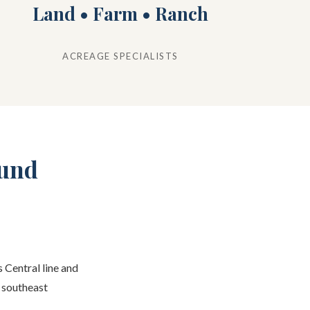
Land • Farm • Ranch
ACREAGE SPECIALISTS
ound
 Central line and
s southeast