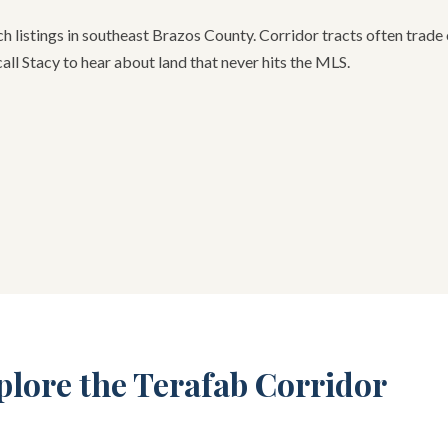
h listings in southeast Brazos County. Corridor tracts often trad
call Stacy to hear about land that never hits the MLS.
plore the Terafab Corridor