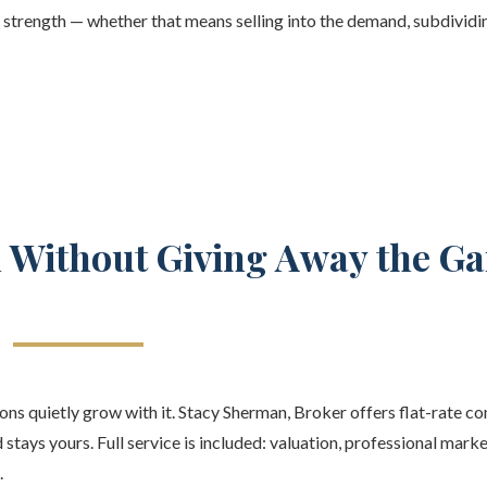
f strength — whether that means selling into the demand, subdividin
d Without Giving Away the Ga
ns quietly grow with it. Stacy Sherman, Broker offers flat-rate c
 stays yours. Full service is included: valuation, professional mark
.