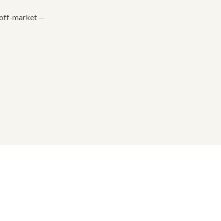
e off-market —