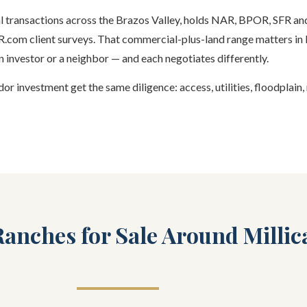
ial transactions across the Brazos Valley, holds NAR, BPOR, SFR a
HAR.com client surveys. That commercial-plus-land range matters in 
 investor or a neighbor — and each negotiates differently.
or investment get the same diligence: access, utilities, floodplain,
anches for Sale Around Millic