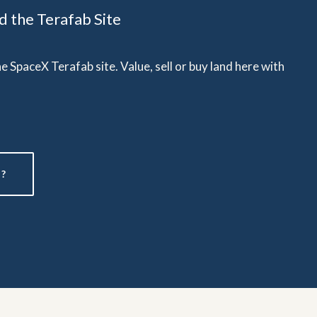
 the Terafab Site
 SpaceX Terafab site. Value, sell or buy land here with
?