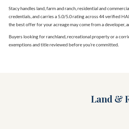
Stacy handles land, farm and ranch, residential and commerc
credentials, and carries a 5.0/5.0 rating across 44 verified 
the best offer for your acreage may come from a developer, an
Buyers looking for ranchland, recreational property or a corrid
exemptions and title reviewed before you’re committed.
Land & R