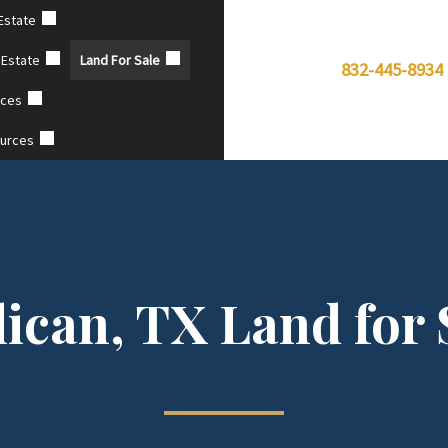
Estate
 Estate
Land For Sale
832-445-8934
ices
ources
lican, TX Land for 