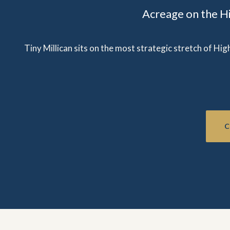
Acreage on the H
Tiny Millican sits on the most strategic stretch of Hi
C