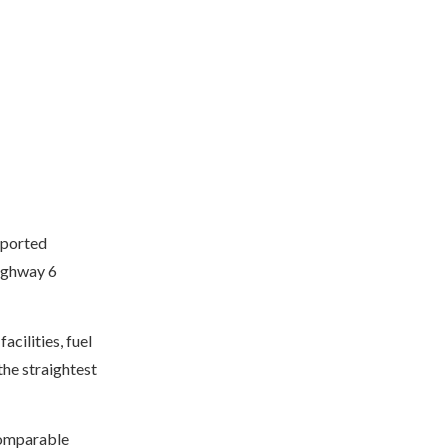
eported
Highway 6
acilities, fuel
the straightest
 comparable