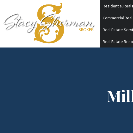
Skip
Residential Real 
to
Commercial Real
content
Real Estate Serv
Real Estate Res
Mil