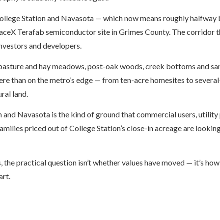
ollege Station and Navasota — which now means roughly halfway 
aceX Terafab semiconductor site in Grimes County. The corridor t
 investors and developers.
n pasture and hay meadows, post-oak woods, creek bottoms and sa
here than on the metro’s edge — from ten-acre homesites to severa
ral land.
and Navasota is the kind of ground that commercial users, utility
ilies priced out of College Station’s close-in acreage are looking
, the practical question isn’t whether values have moved — it’s ho
art.