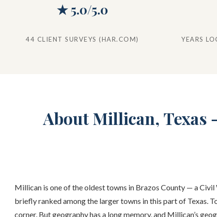
★ 5.0/5.0
44 CLIENT SURVEYS (HAR.COM)
YEARS LO
About Millican, Texas
Millican is one of the oldest towns in Brazos County — a Civi
briefly ranked among the larger towns in this part of Texas. T
corner. But geography has a long memory, and Millican’s geog