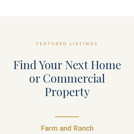
FEATURED LISTINGS
Find Your Next Home
or Commercial
Property
Farm and Ranch