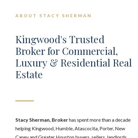
ABOUT STACY SHERMAN
Kingwood's Trusted
Broker for Commercial,
Luxury & Residential Real
Estate
Stacy Sherman, Broker
has spent more than a decade
helping Kingwood, Humble, Atascocita, Porter, New
Caney and Greater Houston buyers, sellers, landlords,