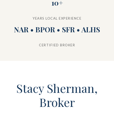
10+
YEARS LOCAL EXPERIENCE
NAR • BPOR • SFR • ALHS
CERTIFIED BROKER
Stacy Sherman,
Broker