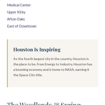
Medical Center
Upper Kirby
Afton Oaks
East of Downtown
Houston Is Inspiring
As the fourth largest city in the country, Houston is
the place to be. From Energy to Industry, Houston has
a booming economy and is home to NASA, earning it
the Space City title.
The Woodlands & Spring