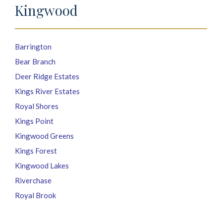
Kingwood
Barrington
Bear Branch
Deer Ridge Estates
Kings River Estates
Royal Shores
Kings Point
Kingwood Greens
Kings Forest
Kingwood Lakes
Riverchase
Royal Brook