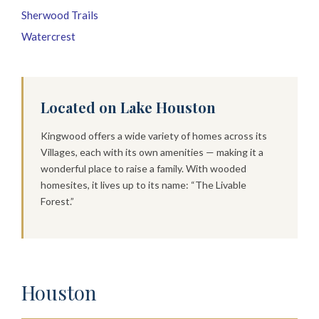
Sherwood Trails
Watercrest
Located on Lake Houston
Kingwood offers a wide variety of homes across its
Villages, each with its own amenities — making it a
wonderful place to raise a family. With wooded
homesites, it lives up to its name: “The Livable
Forest.”
Houston