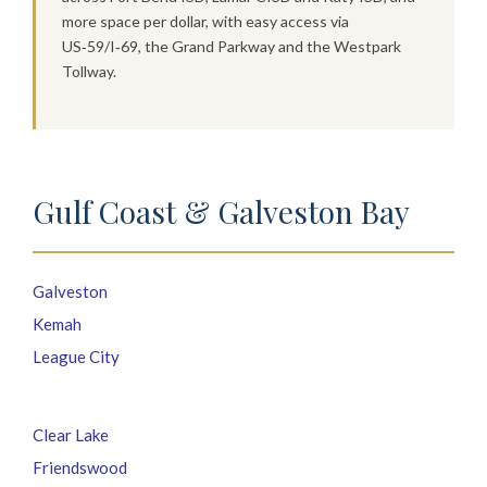
more space per dollar, with easy access via
US‑59/I‑69, the Grand Parkway and the Westpark
Tollway.
Gulf Coast & Galveston Bay
Galveston
Kemah
League City
Clear Lake
Friendswood