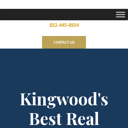
Skip
to
content
832-445-8934
CONTACT US
Kingwood's
Best Real