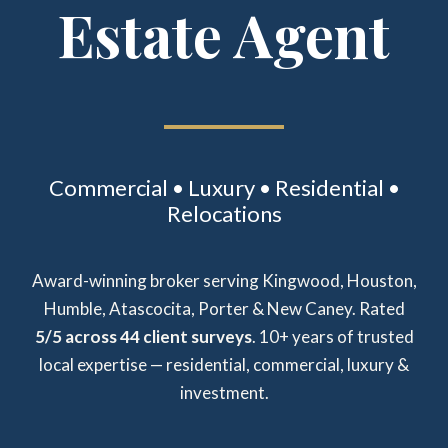
Estate Agent
Commercial • Luxury • Residential •
Relocations
Award-winning broker serving Kingwood, Houston,
Humble, Atascocita, Porter & New Caney. Rated
5/5 across 44 client surveys
. 10+ years of trusted
local expertise — residential, commercial, luxury &
investment.