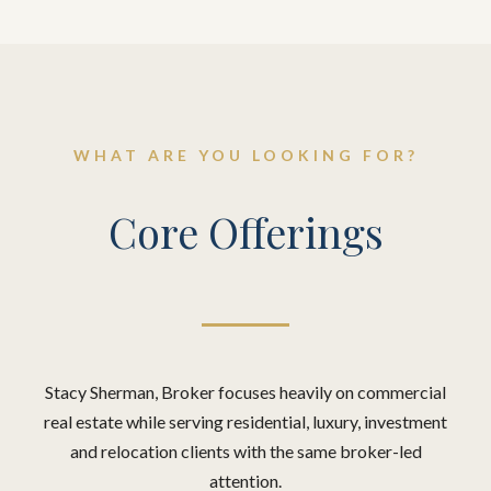
WHAT ARE YOU LOOKING FOR?
Core Offerings
Stacy Sherman, Broker focuses heavily on commercial
real estate while serving residential, luxury, investment
and relocation clients with the same broker-led
attention.