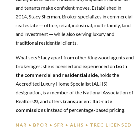
and tenants make confident moves. Established in
2014, Stacy Sherman, Broker specializes in commercial
real estate — office, retail, industrial, multi-family, land
and investment — while also serving luxury and
traditional residential clients.
What sets Stacy apart from other Kingwood agents and
brokerages: she is licensed and experienced on
both
the commercial and residential side
, holds the
Accredited Luxury Home Specialist (ALHS)
designation, is a member of the National Association of
Realtors®, and offers
transparent flat-rate
commissions
instead of percentage-based pricing.
NAR • BPOR • SFR • ALHS • TREC LICENSED