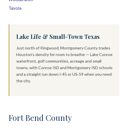
Tavola
Lake Life & Small-Town Texas
Just north of Kingwood, Montgomery County trades
Houston’s density for room to breathe — Lake Conroe
waterfront, golf communities, acreage and small
towns, with Conroe ISD and Montgomery ISD schools
and a straight run down I‑45 or US‑59 when you need
the city.
Fort Bend County