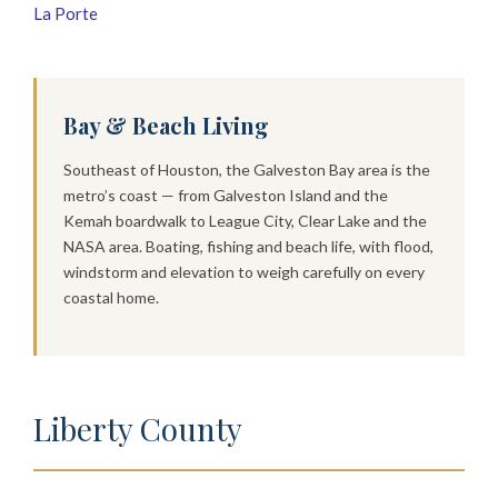
La Porte
Bay & Beach Living
Southeast of Houston, the Galveston Bay area is the
metro’s coast — from Galveston Island and the
Kemah boardwalk to League City, Clear Lake and the
NASA area. Boating, fishing and beach life, with flood,
windstorm and elevation to weigh carefully on every
coastal home.
Liberty County