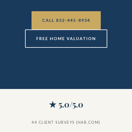
CALL 832-445-8934
FREE HOME VALUATION
★ 5.0/5.0
44 CLIENT SURVEYS (HAR.COM)