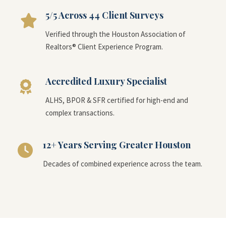
5/5 Across 44 Client Surveys
Verified through the Houston Association of
Realtors® Client Experience Program.
Accredited Luxury Specialist
ALHS, BPOR & SFR certified for high-end and
complex transactions.
12+ Years Serving Greater Houston
Decades of combined experience across the team.