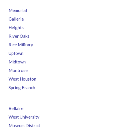
Memorial
Galleria
Heights
River Oaks
Rice Military
Uptown
Midtown
Montrose
West Houston
Spring Branch
Bellaire
West University
Museum District