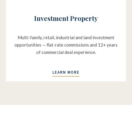
Investment Property
Multi-family, retail, industrial and land investment
opportunities — flat-rate commissions and 12+ years
of commercial deal experience.
LEARN MORE