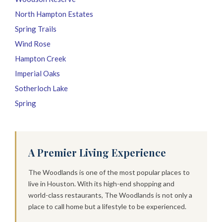
North Hampton Estates
Spring Trails
Wind Rose
Hampton Creek
Imperial Oaks
Sotherloch Lake
Spring
A Premier Living Experience
The Woodlands is one of the most popular places to
live in Houston. With its high-end shopping and
world-class restaurants, The Woodlands is not only a
place to call home but a lifestyle to be experienced.