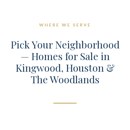
WHERE WE SERVE
Pick Your Neighborhood
— Homes for Sale in
Kingwood, Houston &
The Woodlands