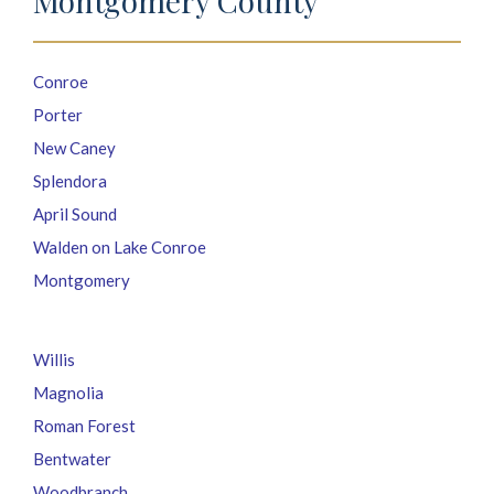
Montgomery County
Conroe
Porter
New Caney
Splendora
April Sound
Walden on Lake Conroe
Montgomery
Willis
Magnolia
Roman Forest
Bentwater
Woodbranch