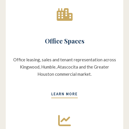
Office Spaces
Office leasing, sales and tenant representation across
Kingwood, Humble, Atascocita and the Greater
Houston commercial market.
LEARN MORE