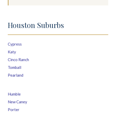
Houston Suburbs
Cypress
Katy
Cinco Ranch
Tomball
Pearland
Humble
New Caney
Porter