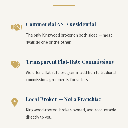
Commercial AND Residential
The only Kingwood broker on both sides — most
rivals do one or the other.
Transparent Flat-Rate Commissions
We offer a flat-rate program in addition to tradional
commission agreements for sellers. .
Local Broker — Not a Franchise
Kingwood-rooted, broker-owned, and accountable
directly to you.