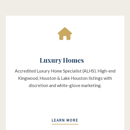
Luxury Homes
Accredited Luxury Home Specialist (ALHS). High-end
Kingwood, Houston & Lake Houston listings with
discretion and white-glove marketing.
LEARN MORE