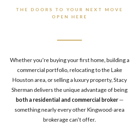
THE DOORS TO YOUR NEXT MOVE
OPEN HERE
Whether you’re buying your first home, building a
commercial portfolio, relocating to the Lake
Houston area, or selling a luxury property, Stacy
Sherman delivers the unique advantage of being
both a residential and commercial broker
—
something nearly every other Kingwood-area
brokerage can’t offer.