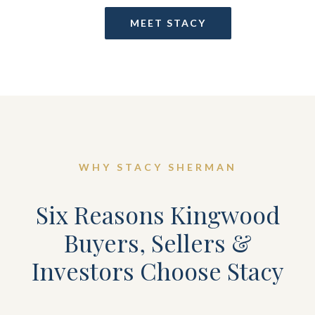
MEET STACY
WHY STACY SHERMAN
Six Reasons Kingwood
Buyers, Sellers &
Investors Choose Stacy