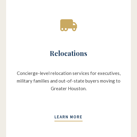
Relocations
Concierge-level relocation services for executives,
military families and out-of-state buyers moving to
Greater Houston.
LEARN MORE