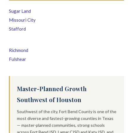
Sugar Land
Missouri City
Stafford
Richmond
Fulshear
Master-Planned Growth
Southwest of Houston
Southwest of the city, Fort Bend County is one of the
most diverse and fastest-growing counties in Texas
— master-planned communities, strong schools
across Fort Bend ISD, Lamar CISD and Katy ISD, and