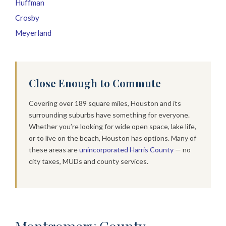
Huffman
Crosby
Meyerland
Close Enough to Commute
Covering over 189 square miles, Houston and its
surrounding suburbs have something for everyone.
Whether you’re looking for wide open space, lake life,
or to live on the beach, Houston has options. Many of
these areas are
unincorporated Harris County
— no
city taxes, MUDs and county services.