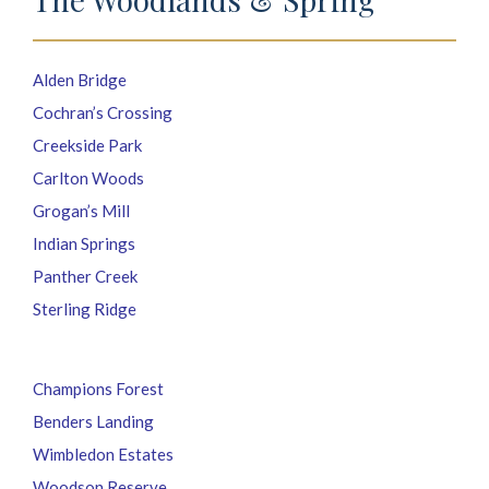
Alden Bridge
Cochran’s Crossing
Creekside Park
Carlton Woods
Grogan’s Mill
Indian Springs
Panther Creek
Sterling Ridge
Champions Forest
Benders Landing
Wimbledon Estates
Woodson Reserve