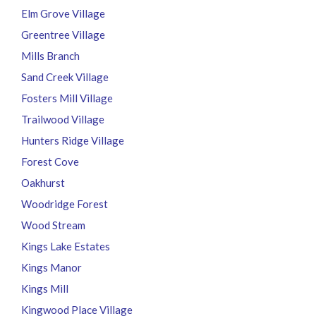
Elm Grove Village
Greentree Village
Mills Branch
Sand Creek Village
Fosters Mill Village
Trailwood Village
Hunters Ridge Village
Forest Cove
Oakhurst
Woodridge Forest
Wood Stream
Kings Lake Estates
Kings Manor
Kings Mill
Kingwood Place Village