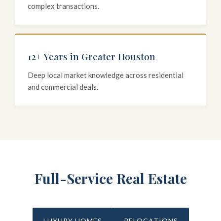
complex transactions.
12+ Years in Greater Houston
Deep local market knowledge across residential
and commercial deals.
Full-Service Real Estate
LUXURY HOMES
RELOCATIONS