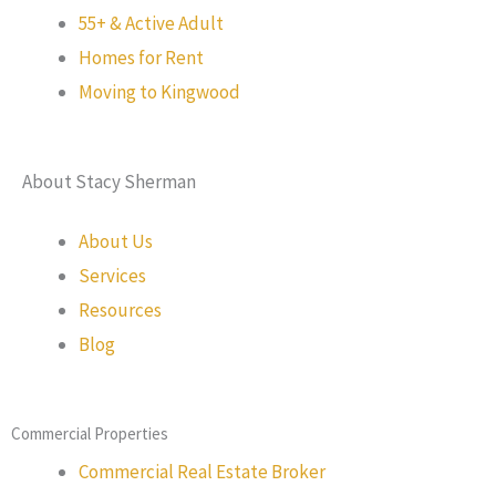
55+ & Active Adult
Homes for Rent
Moving to Kingwood
About Stacy Sherman
About Us
Services
Resources
Blog
Commercial Properties
Commercial Real Estate Broker