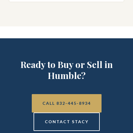
Ready to Buy or Sell in
Humble?
CALL 832-445-8934
CONTACT STACY