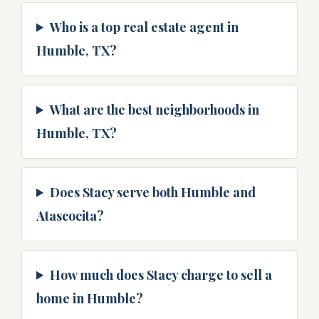
Who is a top real estate agent in
Humble, TX?
What are the best neighborhoods in
Humble, TX?
Does Stacy serve both Humble and
Atascocita?
How much does Stacy charge to sell a
home in Humble?