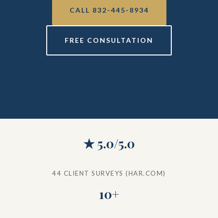
CALL 832-445-8934
FREE CONSULTATION
★ 5.0/5.0
44 CLIENT SURVEYS (HAR.COM)
10+