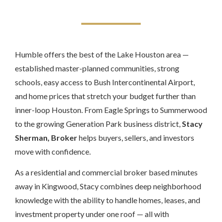
Humble offers the best of the Lake Houston area —
established master-planned communities, strong
schools, easy access to Bush Intercontinental Airport,
and home prices that stretch your budget further than
inner-loop Houston. From Eagle Springs to Summerwood
to the growing Generation Park business district,
Stacy
Sherman, Broker
helps buyers, sellers, and investors
move with confidence.
As a residential and commercial broker based minutes
away in Kingwood, Stacy combines deep neighborhood
knowledge with the ability to handle homes, leases, and
investment property under one roof — all with