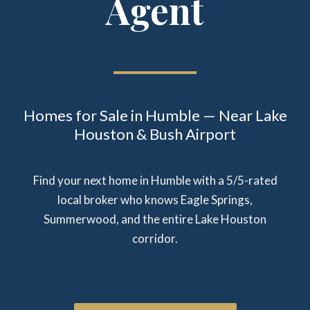
Agent
Homes for Sale in Humble — Near Lake
Houston & Bush Airport
Find your next home in Humble with a 5/5-rated
local broker who knows Eagle Springs,
Summerwood, and the entire Lake Houston
corridor.