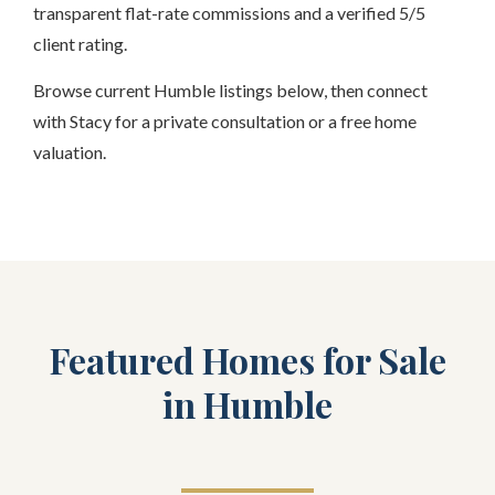
transparent flat-rate commissions and a verified 5/5
client rating.
Browse current Humble listings below, then connect
with Stacy for a private consultation or a free home
valuation.
Featured Homes for Sale
in Humble