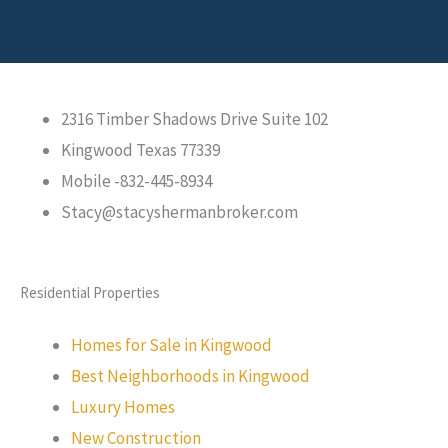
2316 Timber Shadows Drive Suite 102
Kingwood Texas 77339
Mobile -832-445-8934
Stacy@stacyshermanbroker.com
Residential Properties
Homes for Sale in Kingwood
Best Neighborhoods in Kingwood
Luxury Homes
New Construction