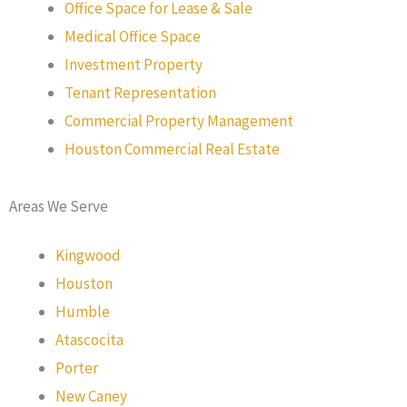
Office Space for Lease & Sale
Medical Office Space
Investment Property
Tenant Representation
Commercial Property Management
Houston Commercial Real Estate
Areas We Serve
Kingwood
Houston
Humble
Atascocita
Porter
New Caney