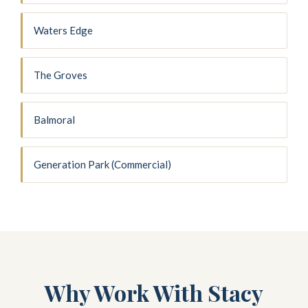
Waters Edge
The Groves
Balmoral
Generation Park (Commercial)
Why Work With Stacy