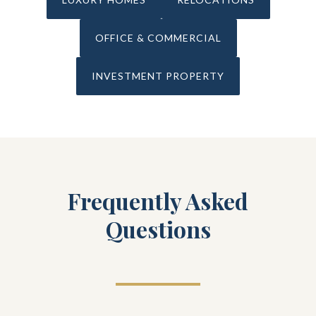
OFFICE & COMMERCIAL
INVESTMENT PROPERTY
Frequently Asked
Questions