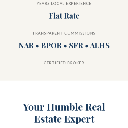
YEARS LOCAL EXPERIENCE
Flat Rate
TRANSPARENT COMMISSIONS
NAR • BPOR • SFR • ALHS
CERTIFIED BROKER
Your Humble Real
Estate Expert