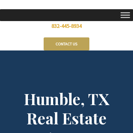
Skip
to
content
832-445-8934
CONTACT US
Humble, TX
Real Estate