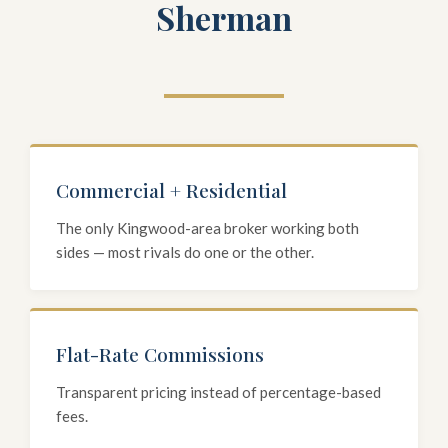
Sherman
Commercial + Residential
The only Kingwood-area broker working both
sides — most rivals do one or the other.
Flat-Rate Commissions
Transparent pricing instead of percentage-based
fees.