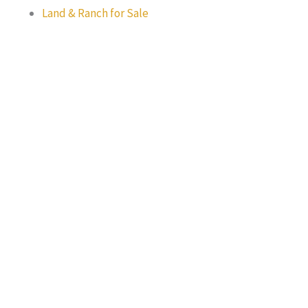
Land & Ranch for Sale
Texas Real Estate Commission Information About Brokerage
Services
Texas Real Estate Commission Consumer Protection Notice