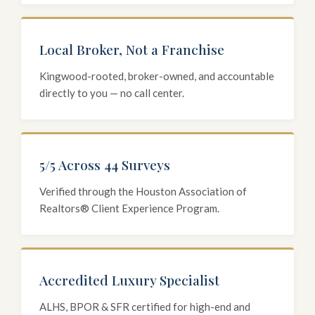
Local Broker, Not a Franchise
Kingwood-rooted, broker-owned, and accountable
directly to you — no call center.
5/5 Across 44 Surveys
Verified through the Houston Association of
Realtors® Client Experience Program.
Accredited Luxury Specialist
ALHS, BPOR & SFR certified for high-end and