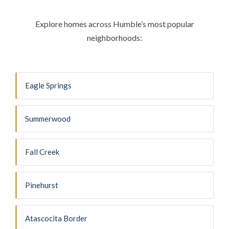
Explore homes across Humble’s most popular
neighborhoods:
Eagle Springs
Summerwood
Fall Creek
Pinehurst
Atascocita Border