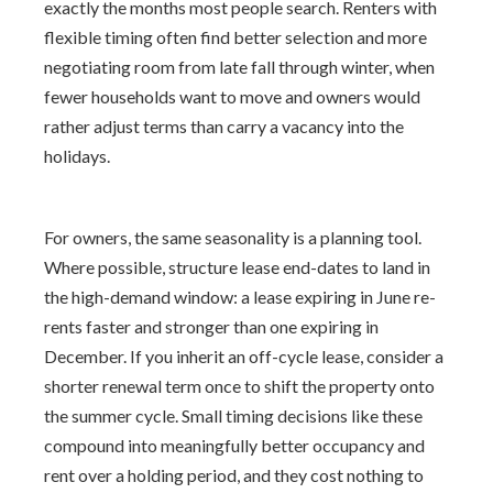
exactly the months most people search. Renters with
flexible timing often find better selection and more
negotiating room from late fall through winter, when
fewer households want to move and owners would
rather adjust terms than carry a vacancy into the
holidays.
For owners, the same seasonality is a planning tool.
Where possible, structure lease end-dates to land in
the high-demand window: a lease expiring in June re-
rents faster and stronger than one expiring in
December. If you inherit an off-cycle lease, consider a
shorter renewal term once to shift the property onto
the summer cycle. Small timing decisions like these
compound into meaningfully better occupancy and
rent over a holding period, and they cost nothing to