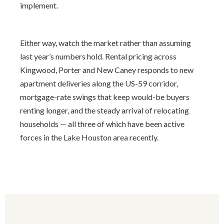
implement.
Either way, watch the market rather than assuming
last year’s numbers hold. Rental pricing across
Kingwood, Porter and New Caney responds to new
apartment deliveries along the US-59 corridor,
mortgage-rate swings that keep would-be buyers
renting longer, and the steady arrival of relocating
households — all three of which have been active
forces in the Lake Houston area recently.