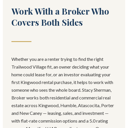
Work With a Broker Who
Covers Both Sides
Whether you are a renter trying to find the right
Trailwood Village fit, an owner deciding what your
home could lease for, or an investor evaluating your
first Kingwood rental purchase, it helps to work with
someone who sees the whole board. Stacy Sherman,
Broker works both residential and commercial real
estate across Kingwood, Humble, Atascocita, Porter
and New Caney — leasing, sales, and investment —
with flat-rate commission options and a 5.0 rating