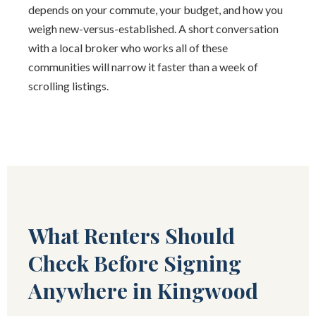
depends on your commute, your budget, and how you
weigh new-versus-established. A short conversation
with a local broker who works all of these
communities will narrow it faster than a week of
scrolling listings.
What Renters Should
Check Before Signing
Anywhere in Kingwood