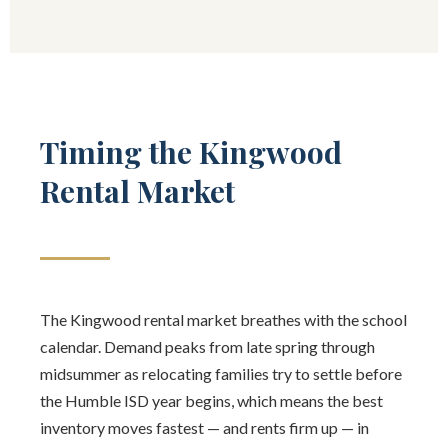
Timing the Kingwood
Rental Market
The Kingwood rental market breathes with the school
calendar. Demand peaks from late spring through
midsummer as relocating families try to settle before
the Humble ISD year begins, which means the best
inventory moves fastest — and rents firm up — in