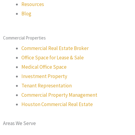
Resources
Blog
Commercial Properties
Commercial Real Estate Broker
Office Space for Lease & Sale
Medical Office Space
Investment Property
Tenant Representation
Commercial Property Management
Houston Commercial Real Estate
Areas We Serve