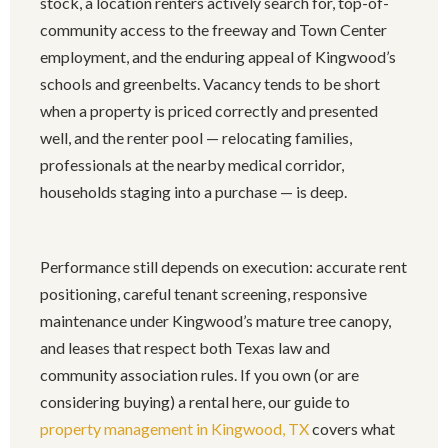
stock, a location renters actively search for, top-of-
community access to the freeway and Town Center
employment, and the enduring appeal of Kingwood’s
schools and greenbelts. Vacancy tends to be short
when a property is priced correctly and presented
well, and the renter pool — relocating families,
professionals at the nearby medical corridor,
households staging into a purchase — is deep.
Performance still depends on execution: accurate rent
positioning, careful tenant screening, responsive
maintenance under Kingwood’s mature tree canopy,
and leases that respect both Texas law and
community association rules. If you own (or are
considering buying) a rental here, our guide to
property management in Kingwood, TX
covers what