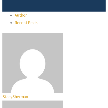
Author
Recent Posts
StacySherman