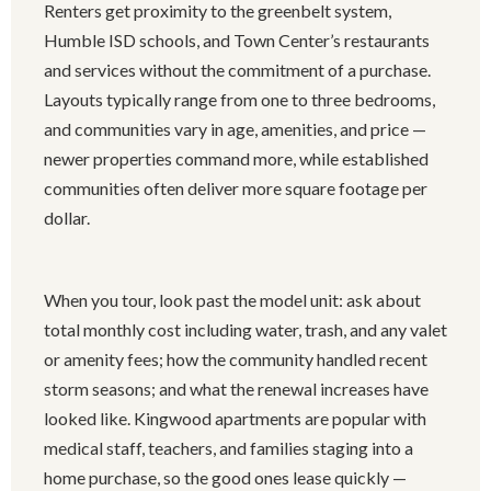
Renters get proximity to the greenbelt system,
Humble ISD schools, and Town Center’s restaurants
and services without the commitment of a purchase.
Layouts typically range from one to three bedrooms,
and communities vary in age, amenities, and price —
newer properties command more, while established
communities often deliver more square footage per
dollar.
When you tour, look past the model unit: ask about
total monthly cost including water, trash, and any valet
or amenity fees; how the community handled recent
storm seasons; and what the renewal increases have
looked like. Kingwood apartments are popular with
medical staff, teachers, and families staging into a
home purchase, so the good ones lease quickly —