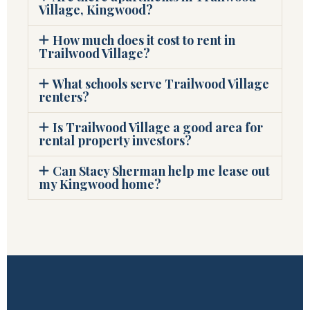
Village, Kingwood?
How much does it cost to rent in
Trailwood Village?
What schools serve Trailwood Village
renters?
Is Trailwood Village a good area for
rental property investors?
Can Stacy Sherman help me lease out
my Kingwood home?