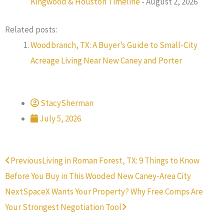
Kingwood & Houston Timeline
- August 2, 2026
Related posts:
Woodbranch, TX: A Buyer’s Guide to Small-City
Acreage Living Near New Caney and Porter
StacySherman
July 5, 2026
Prev
Next
Previous
Living in Roman Forest, TX: 9 Things to Know
Before You Buy in This Wooded New Caney-Area City
Next
SpaceX Wants Your Property? Why Free Comps Are
Your Strongest Negotiation Tool