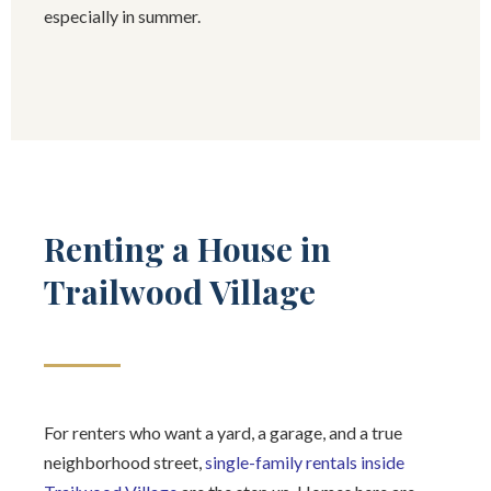
especially in summer.
Renting a House in
Trailwood Village
For renters who want a yard, a garage, and a true
neighborhood street,
single-family rentals inside