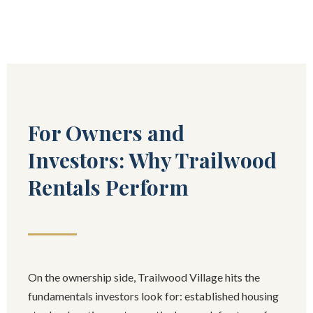
For Owners and
Investors: Why Trailwood
Rentals Perform
On the ownership side, Trailwood Village hits the
fundamentals investors look for: established housing