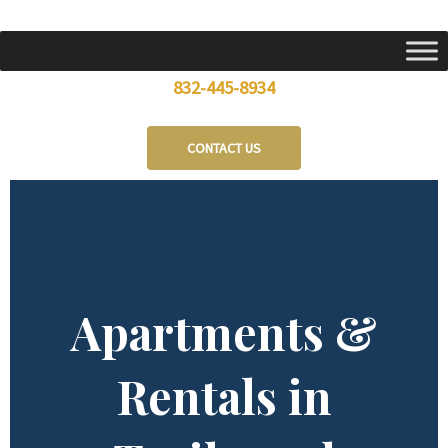
Skip
to
content
832-445-8934
CONTACT US
Apartments &
Rentals in