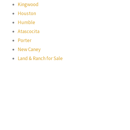
Kingwood
Houston
Humble
Atascocita
Porter
New Caney
Land & Ranch for Sale
Texas Real Estate Commission Information About Brokerage
Services
Texas Real Estate Commission Consumer Protection Notice