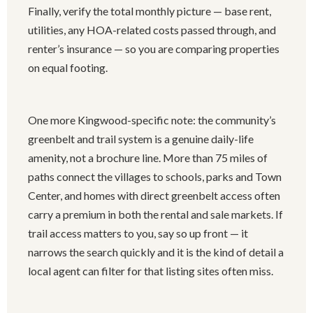
Finally, verify the total monthly picture — base rent,
utilities, any HOA-related costs passed through, and
renter’s insurance — so you are comparing properties
on equal footing.
One more Kingwood-specific note: the community’s
greenbelt and trail system is a genuine daily-life
amenity, not a brochure line. More than 75 miles of
paths connect the villages to schools, parks and Town
Center, and homes with direct greenbelt access often
carry a premium in both the rental and sale markets. If
trail access matters to you, say so up front — it
narrows the search quickly and it is the kind of detail a
local agent can filter for that listing sites often miss.