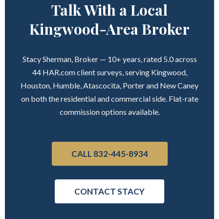
Talk With a Local
Kingwood-Area Broker
Stacy Sherman, Broker — 10+ years, rated 5.0 across
44 HAR.com client surveys, serving Kingwood,
Houston, Humble, Atascocita, Porter and New Caney
on both the residential and commercial side. Flat-rate
commission options available.
CALL 832-445-8934
CONTACT STACY