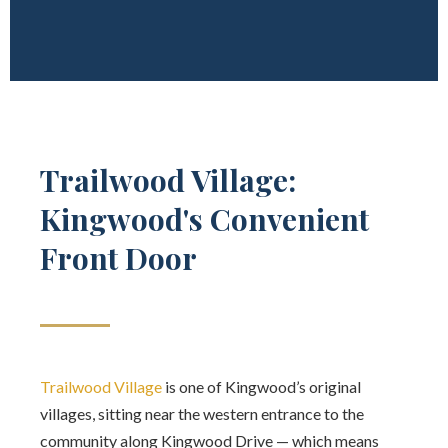
Trailwood Village:
Kingwood's Convenient
Front Door
Trailwood Village
is one of Kingwood’s original
villages, sitting near the western entrance to the
community along Kingwood Drive — which means