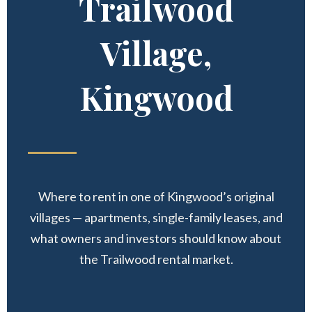
Trailwood
Village,
Kingwood
Where to rent in one of Kingwood’s original
villages — apartments, single-family leases, and
what owners and investors should know about
the Trailwood rental market.