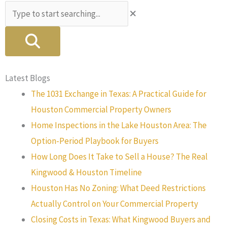
Search
Latest Blogs
The 1031 Exchange in Texas: A Practical Guide for
Houston Commercial Property Owners
Home Inspections in the Lake Houston Area: The
Option-Period Playbook for Buyers
How Long Does It Take to Sell a House? The Real
Kingwood & Houston Timeline
Houston Has No Zoning: What Deed Restrictions
Actually Control on Your Commercial Property
Closing Costs in Texas: What Kingwood Buyers and