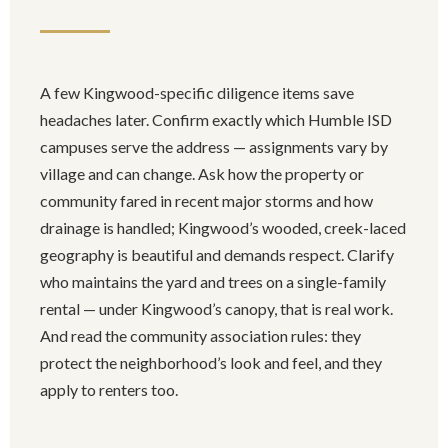
A few Kingwood-specific diligence items save
headaches later. Confirm exactly which Humble ISD
campuses serve the address — assignments vary by
village and can change. Ask how the property or
community fared in recent major storms and how
drainage is handled; Kingwood’s wooded, creek-laced
geography is beautiful and demands respect. Clarify
who maintains the yard and trees on a single-family
rental — under Kingwood’s canopy, that is real work.
And read the community association rules: they
protect the neighborhood’s look and feel, and they
apply to renters too.