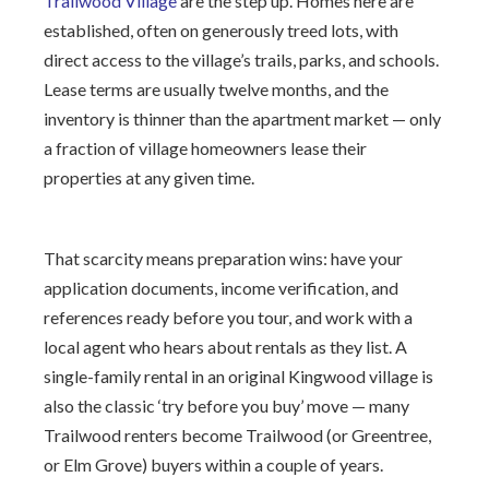
Trailwood Village
are the step up. Homes here are
established, often on generously treed lots, with
direct access to the village’s trails, parks, and schools.
Lease terms are usually twelve months, and the
inventory is thinner than the apartment market — only
a fraction of village homeowners lease their
properties at any given time.
That scarcity means preparation wins: have your
application documents, income verification, and
references ready before you tour, and work with a
local agent who hears about rentals as they list. A
single-family rental in an original Kingwood village is
also the classic ‘try before you buy’ move — many
Trailwood renters become Trailwood (or Greentree,
or Elm Grove) buyers within a couple of years.