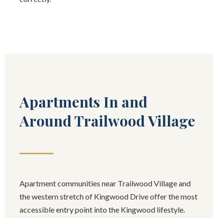
Apartments In and
Around Trailwood Village
Apartment communities near Trailwood Village and
the western stretch of Kingwood Drive offer the most
accessible entry point into the Kingwood lifestyle.