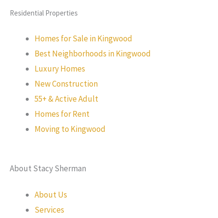
Residential Properties
Homes for Sale in Kingwood
Best Neighborhoods in Kingwood
Luxury Homes
New Construction
55+ & Active Adult
Homes for Rent
Moving to Kingwood
About Stacy Sherman
About Us
Services