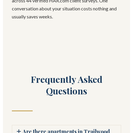
across 44 verified HAR.com client surveys. One
conversation about your situation costs nothing and
usually saves weeks.
Frequently Asked
Questions
Are there apartments in Trailwood