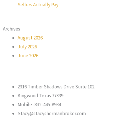
Sellers Actually Pay
Archives
August 2026
July 2026
June 2026
2316 Timber Shadows Drive Suite 102
Kingwood Texas 77339
Mobile -832-445-8934
Stacy@stacyshermanbroker.com