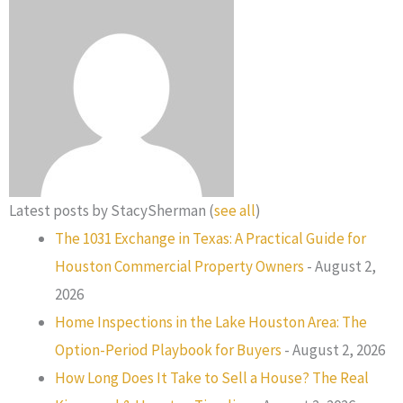
Latest posts by StacySherman
(
see all
)
The 1031 Exchange in Texas: A Practical Guide for
Houston Commercial Property Owners
- August 2,
2026
Home Inspections in the Lake Houston Area: The
Option-Period Playbook for Buyers
- August 2, 2026
How Long Does It Take to Sell a House? The Real