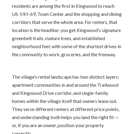
residents are among the first in Kingwood to reach
US-59/I-69, Town Center, and the shopping and dining
corridors that serve the whole area. For renters, that
location is the headline: you get Kingwood’s signature
greenbelt trails, mature trees, and established
neighborhood feel, with some of the shortest drives in
the community to work, groceries, and the freeway.
The village’s rental landscape has two distinct layers:
apartment communities in and around the Trailwood
and Kingwood Drive corridor, and single-family
homes within the village itself that owners lease out.
They serve different renters at different price points,
and understanding both helps you land the right fit —
or, if you are an owner, position your property
correctly.