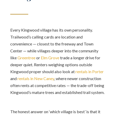
Every Kingwood village has its own personality.
Trailwood’s calling cards are location and
convenience — closest to the freeway and Town
Center — while villages deeper into the community
like
Greentree
or
Elm Grove
trade a longer drive for
deeper quiet. Renters weighing options outside
Kingwood proper should also look at
rentals in Porter
and
rentals in New Caney
, where newer construction
often rents at competitive rates — the trade-off being
Kingwood’s mature trees and established trail system.
The honest answer on ‘which village is best’ is that it