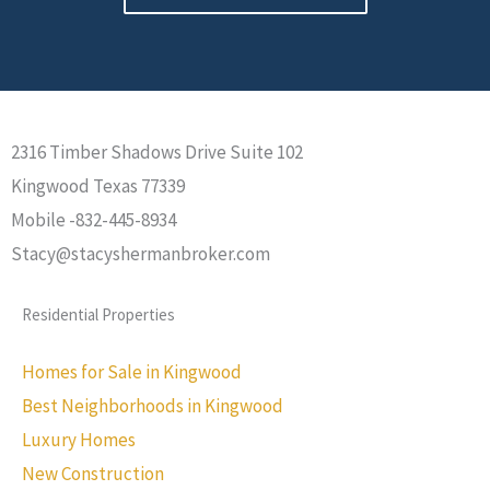
2316 Timber Shadows Drive Suite 102
Kingwood Texas 77339
Mobile -832-445-8934
Stacy@stacyshermanbroker.com
Residential Properties
Homes for Sale in Kingwood
Best Neighborhoods in Kingwood
Luxury Homes
New Construction