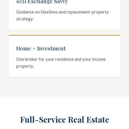
1031 Exchange Savvy
Guidance on timelines and replacement-property
strategy.
Home + Investment
One broker for your residence and your income
property.
Full-Service Real Estate