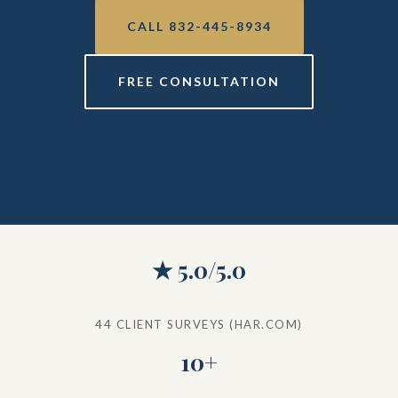
CALL 832-445-8934
FREE CONSULTATION
★ 5.0/5.0
44 CLIENT SURVEYS (HAR.COM)
10+