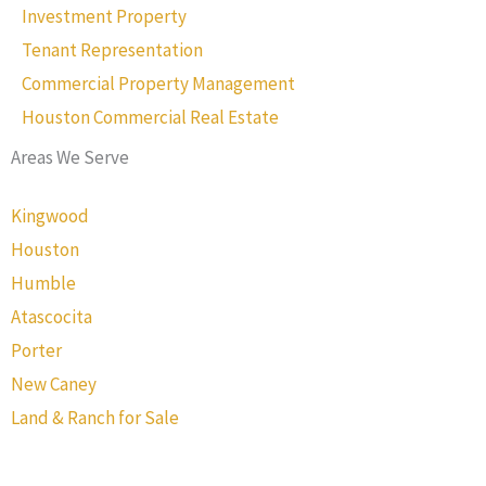
Investment Property
Tenant Representation
Commercial Property Management
Houston Commercial Real Estate
Areas We Serve
Kingwood
Houston
Humble
Atascocita
Porter
New Caney
Land & Ranch for Sale