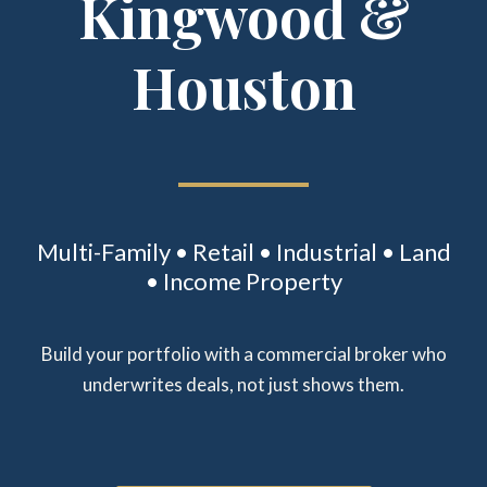
Kingwood &
Houston
Multi-Family • Retail • Industrial • Land
• Income Property
Build your portfolio with a commercial broker who
underwrites deals, not just shows them.