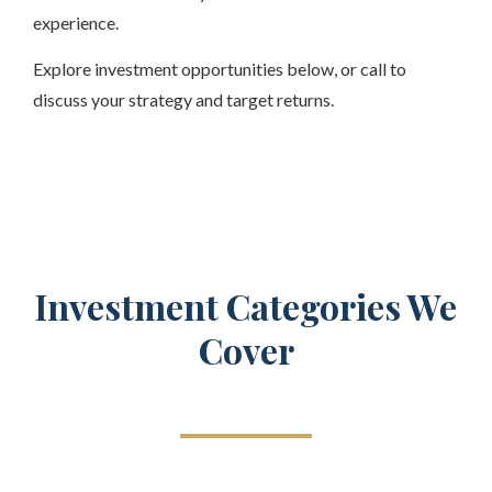
experience.
Explore investment opportunities below, or call to
discuss your strategy and target returns.
Investment Categories We
Cover