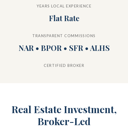
YEARS LOCAL EXPERIENCE
Flat Rate
TRANSPARENT COMMISSIONS
NAR • BPOR • SFR • ALHS
CERTIFIED BROKER
Real Estate Investment,
Broker-Led