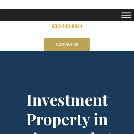
Skip
to
content
832-445-8934
CONTACT US
Investment
Property in