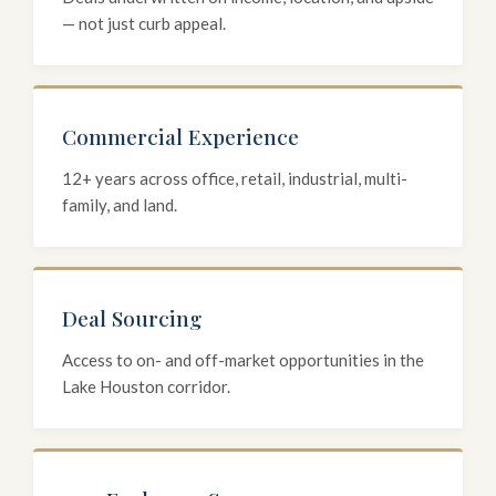
— not just curb appeal.
Commercial Experience
12+ years across office, retail, industrial, multi-
family, and land.
Deal Sourcing
Access to on- and off-market opportunities in the
Lake Houston corridor.