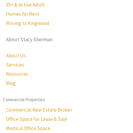
55+ & Active Adult
Homes for Rent
Moving to Kingwood
About Stacy Sherman
About Us
Services
Resources
Blog
Commercial Properties
Commercial Real Estate Broker
Office Space for Lease & Sale
Medical Office Space