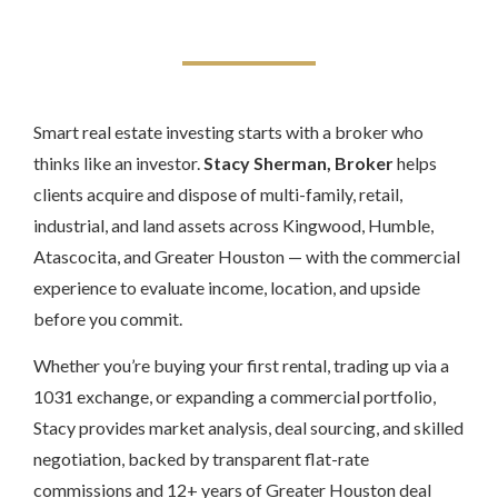
Smart real estate investing starts with a broker who
thinks like an investor.
Stacy Sherman, Broker
helps
clients acquire and dispose of multi-family, retail,
industrial, and land assets across Kingwood, Humble,
Atascocita, and Greater Houston — with the commercial
experience to evaluate income, location, and upside
before you commit.
Whether you’re buying your first rental, trading up via a
1031 exchange, or expanding a commercial portfolio,
Stacy provides market analysis, deal sourcing, and skilled
negotiation, backed by transparent flat-rate
commissions and 12+ years of Greater Houston deal