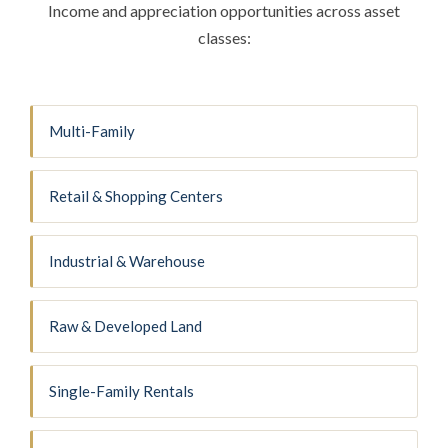
Income and appreciation opportunities across asset
classes:
Multi-Family
Retail & Shopping Centers
Industrial & Warehouse
Raw & Developed Land
Single-Family Rentals