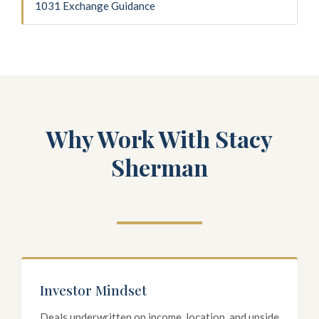
1031 Exchange Guidance
Why Work With Stacy
Sherman
Investor Mindset
Deals underwritten on income, location, and upside