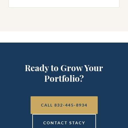
Ready to Grow Your
Portfolio?
CALL 832-445-8934
CONTACT STACY