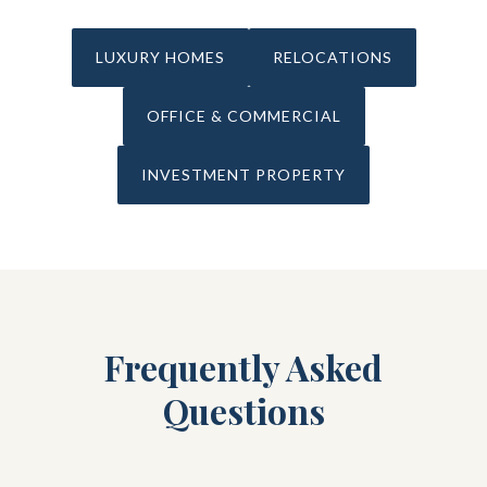
LUXURY HOMES
RELOCATIONS
OFFICE & COMMERCIAL
INVESTMENT PROPERTY
Frequently Asked
Questions