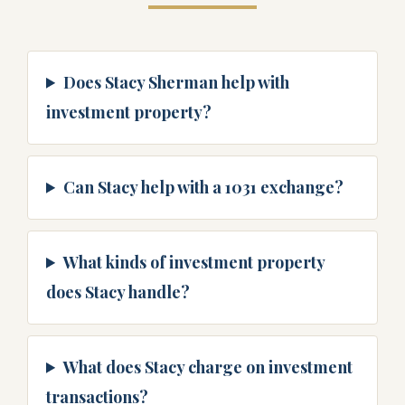
Does Stacy Sherman help with
investment property?
Can Stacy help with a 1031 exchange?
What kinds of investment property
does Stacy handle?
What does Stacy charge on investment
transactions?