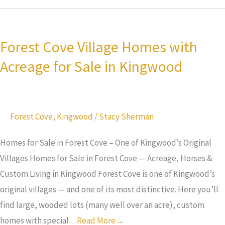
Forest
Cove
Forest Cove Village Homes with
Village
Acreage for Sale in Kingwood
Homes
with
Acreage
for
Forest Cove
,
Kingwood
/
Stacy Sherman
Sale
in
Homes for Sale in Forest Cove – One of Kingwood’s Original
Kingwood
Villages Homes for Sale in Forest Cove — Acreage, Horses &
Custom Living in Kingwood Forest Cove is one of Kingwood’s
original villages — and one of its most distinctive. Here you’ll
find large, wooded lots (many well over an acre), custom
homes with special…
Read More→