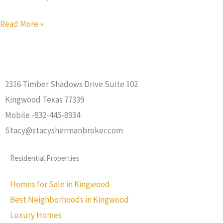
Read More »
2316 Timber Shadows Drive Suite 102
Kingwood Texas 77339
Mobile -832-445-8934
Stacy@stacyshermanbroker.com
Residential Properties
Homes for Sale in Kingwood
Best Neighborhoods in Kingwood
Luxury Homes