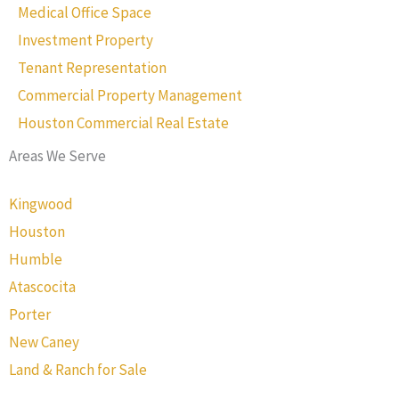
Medical Office Space
Investment Property
Tenant Representation
Commercial Property Management
Houston Commercial Real Estate
Areas We Serve
Kingwood
Houston
Humble
Atascocita
Porter
New Caney
Land & Ranch for Sale