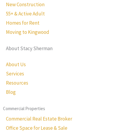
New Construction
55+ & Active Adult
Homes for Rent
Moving to Kingwood
About Stacy Sherman
About Us
Services
Resources
Blog
Commercial Properties
Commercial Real Estate Broker
Office Space for Lease & Sale