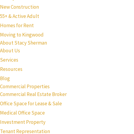
New Construction
55+ & Active Adult
Homes for Rent
Moving to Kingwood
About Stacy Sherman
About Us
Services
Resources
Blog
Commercial Properties
Commercial Real Estate Broker
Office Space for Lease & Sale
Medical Office Space
Investment Property
Tenant Representation