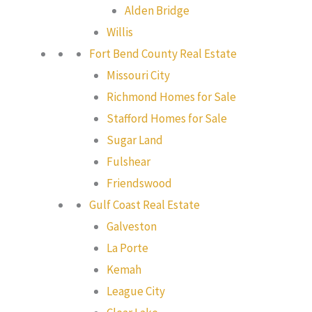
Alden Bridge
Willis
Fort Bend County Real Estate
Missouri City
Richmond Homes for Sale
Stafford Homes for Sale
Sugar Land
Fulshear
Friendswood
Gulf Coast Real Estate
Galveston
La Porte
Kemah
League City