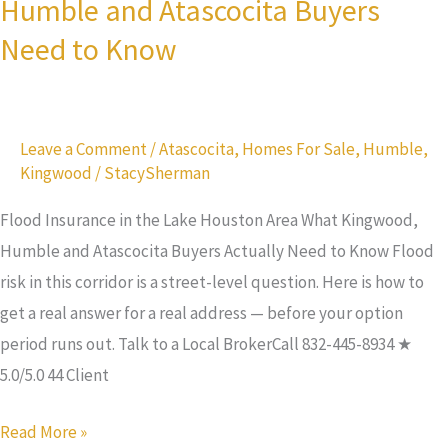
Humble and Atascocita Buyers
Houston
Need to Know
Area:
What
Kingwood,
Leave a Comment
/
Atascocita
,
Homes For Sale
,
Humble
,
Humble
Kingwood
/
StacySherman
and
Atascocita
Flood Insurance in the Lake Houston Area What Kingwood,
Buyers
Humble and Atascocita Buyers Actually Need to Know Flood
Need
risk in this corridor is a street-level question. Here is how to
to
get a real answer for a real address — before your option
Know
period runs out. Talk to a Local BrokerCall 832-445-8934 ★
5.0/5.0 44 Client
Read More »