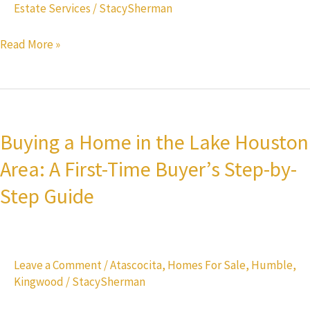
Estate Services
/
StacySherman
What
You
Read More »
Get
Buying
a
Buying a Home in the Lake Houston
Home
Area: A First-Time Buyer’s Step-by-
in
the
Step Guide
Lake
Houston
Area:
Leave a Comment
/
Atascocita
,
Homes For Sale
,
Humble
,
A
Kingwood
/
StacySherman
First-