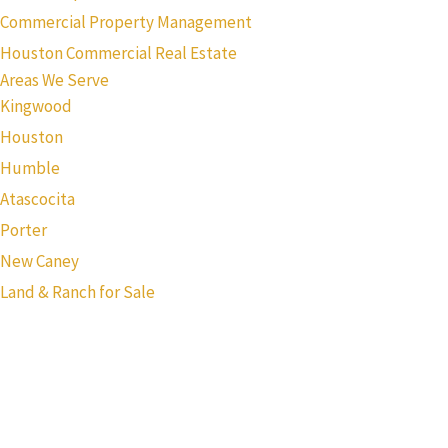
Commercial Property Management
Houston Commercial Real Estate
Areas We Serve
Kingwood
Houston
Humble
Atascocita
Porter
New Caney
Land & Ranch for Sale
Texas Real Estate Commission Information About Brokerage
Services
Texas Real Estate Commission Consumer Protection Notice