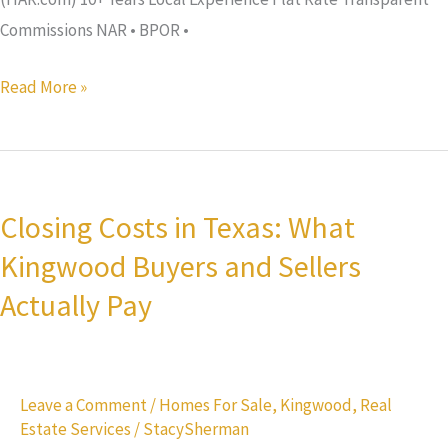
Commissions NAR • BPOR •
Read More »
Closing
Costs
Closing Costs in Texas: What
in
Kingwood Buyers and Sellers
Texas:
What
Actually Pay
Kingwood
Buyers
and
Leave a Comment
/
Homes For Sale
,
Kingwood
,
Real
Sellers
Estate Services
/
StacySherman
Actually