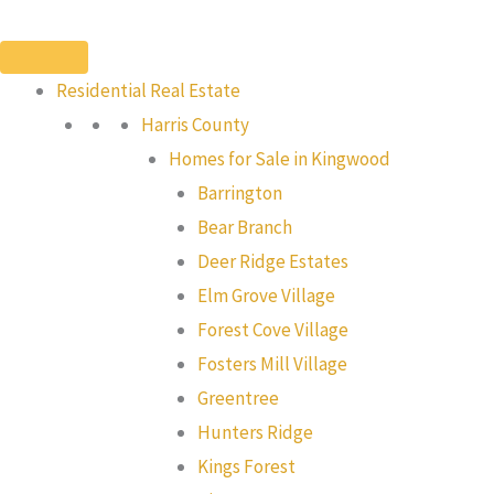
Skip
to
content
Residential Real Estate
Harris County
Homes for Sale in Kingwood
Barrington
Bear Branch
Deer Ridge Estates
Elm Grove Village
Forest Cove Village
Fosters Mill Village
Greentree
Hunters Ridge
Kings Forest