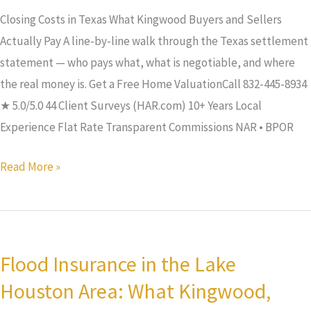
Pay
Closing Costs in Texas What Kingwood Buyers and Sellers
Actually Pay A line-by-line walk through the Texas settlement
statement — who pays what, what is negotiable, and where
the real money is. Get a Free Home ValuationCall 832-445-8934
★ 5.0/5.0 44 Client Surveys (HAR.com) 10+ Years Local
Experience Flat Rate Transparent Commissions NAR • BPOR
Read More »
Flood
Insurance
Flood Insurance in the Lake
in
Houston Area: What Kingwood,
the
Lake