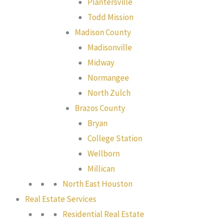
Plantersville
Todd Mission
Madison County
Madisonville
Midway
Normangee
North Zulch
Brazos County
Bryan
College Station
Wellborn
Millican
North East Houston
Real Estate Services
Residential Real Estate