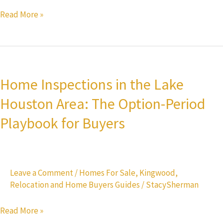
Read More »
Home
Inspections
Home Inspections in the Lake
in
Houston Area: The Option-Period
the
Lake
Playbook for Buyers
Houston
Area:
The
Leave a Comment
/
Homes For Sale
,
Kingwood
,
Option-
Relocation and Home Buyers Guides
/
StacySherman
Period
Playbook
Read More »