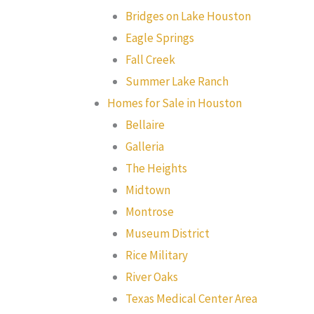
Bridges on Lake Houston
Eagle Springs
Fall Creek
Summer Lake Ranch
Homes for Sale in Houston
Bellaire
Galleria
The Heights
Midtown
Montrose
Museum District
Rice Military
River Oaks
Texas Medical Center Area