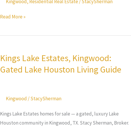
Kingwood
,
Residential Real Estate
/
StacySherman
Lake
Read More »
Houston
Kings
Lake
Kings Lake Estates, Kingwood:
Estates,
Gated Lake Houston Living Guide
Kingwood:
Gated
Lake
Houston
Kingwood
/
StacySherman
Living
Guide
Kings Lake Estates homes for sale — a gated, luxury Lake
Houston community in Kingwood, TX. Stacy Sherman, Broker.