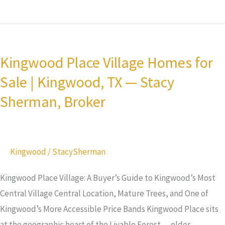
Kingwood
Place
Kingwood Place Village Homes for
Village
Sale | Kingwood, TX — Stacy
Homes
for
Sherman, Broker
Sale
|
Kingwood,
Kingwood
/
StacySherman
TX
—
Kingwood Place Village: A Buyer’s Guide to Kingwood’s Most
Stacy
Central Village Central Location, Mature Trees, and One of
Sherman,
Kingwood’s More Accessible Price Bands Kingwood Place sits
Broker
at the geographic heart of the Livable Forest — older,