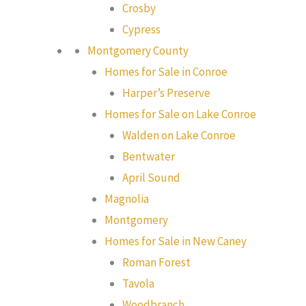
Crosby
Cypress
Montgomery County
Homes for Sale in Conroe
Harper’s Preserve
Homes for Sale on Lake Conroe
Walden on Lake Conroe
Bentwater
April Sound
Magnolia
Montgomery
Homes for Sale in New Caney
Roman Forest
Tavola
Woodbranch