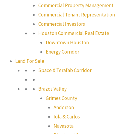
Commercial Property Management
Commercial Tenant Representation
Commercial Investors
Houston Commercial Real Estate
Downtown Houston
Energy Corridor
Land For Sale
Space X Terafab Corridor
Brazos Valley
Grimes County
Anderson
Iola & Carlos
Navasota