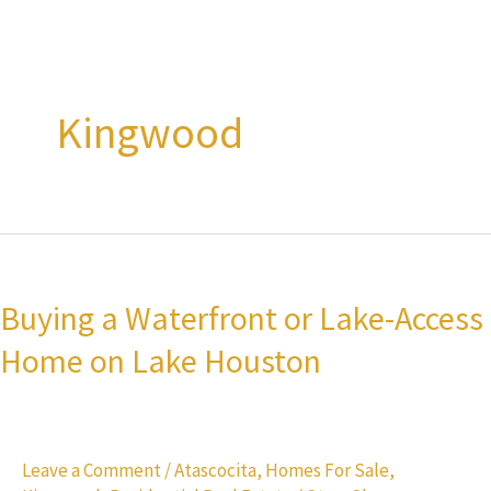
Kingwood
Buying
a
Buying a Waterfront or Lake-Access
Waterfront
Home on Lake Houston
or
Lake-
Access
Home
Leave a Comment
/
Atascocita
,
Homes For Sale
,
on