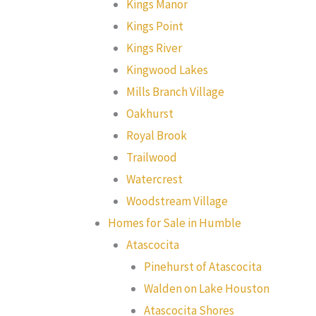
Kings Manor
Kings Point
Kings River
Kingwood Lakes
Mills Branch Village
Oakhurst
Royal Brook
Trailwood
Watercrest
Woodstream Village
Homes for Sale in Humble
Atascocita
Pinehurst of Atascocita
Walden on Lake Houston
Atascocita Shores