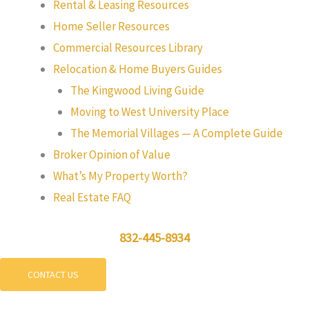
Rental & Leasing Resources
Home Seller Resources
Commercial Resources Library
Relocation & Home Buyers Guides
The Kingwood Living Guide
Moving to West University Place
The Memorial Villages — A Complete Guide
Broker Opinion of Value
What’s My Property Worth?
Real Estate FAQ
832-445-8934
CONTACT US