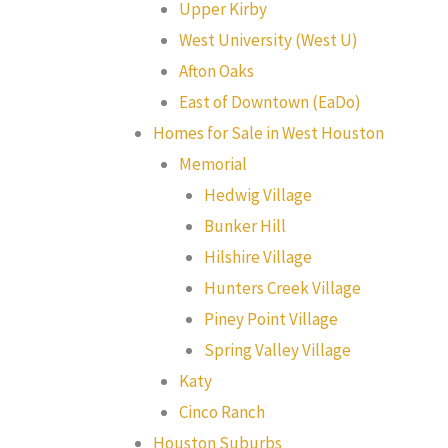
Upper Kirby
West University (West U)
Afton Oaks
East of Downtown (EaDo)
Homes for Sale in West Houston
Memorial
Hedwig Village
Bunker Hill
Hilshire Village
Hunters Creek Village
Piney Point Village
Spring Valley Village
Katy
Cinco Ranch
Houston Suburbs