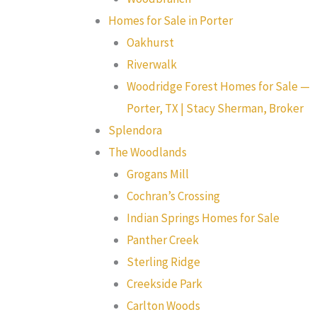
Homes for Sale in Porter
Oakhurst
Riverwalk
Woodridge Forest Homes for Sale —
Porter, TX | Stacy Sherman, Broker
Splendora
The Woodlands
Grogans Mill
Cochran’s Crossing
Indian Springs Homes for Sale
Panther Creek
Sterling Ridge
Creekside Park
Carlton Woods