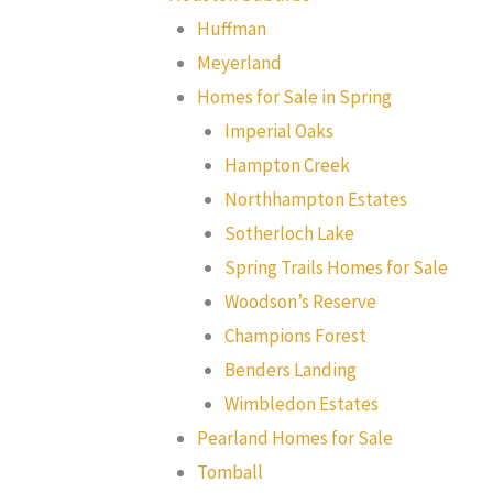
Huffman
Meyerland
Homes for Sale in Spring
Imperial Oaks
Hampton Creek
Northhampton Estates
Sotherloch Lake
Spring Trails Homes for Sale
Woodson’s Reserve
Champions Forest
Benders Landing
Wimbledon Estates
Pearland Homes for Sale
Tomball