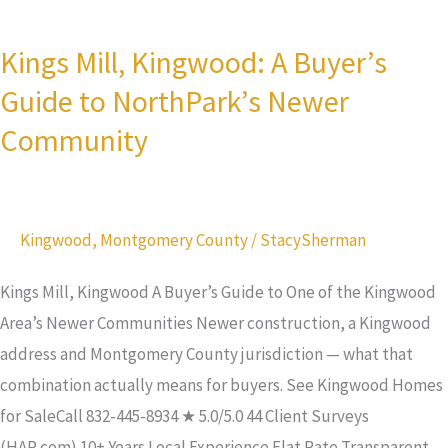
Kings
Houston
Mill,
Timeline
Kings Mill, Kingwood: A Buyer’s
Kingwood:
Guide to NorthPark’s Newer
A
Buyer’s
Community
Guide
to
NorthPark’s
Kingwood
,
Montgomery County
/
StacySherman
Newer
Community
Kings Mill, Kingwood A Buyer’s Guide to One of the Kingwood
Area’s Newer Communities Newer construction, a Kingwood
address and Montgomery County jurisdiction — what that
combination actually means for buyers. See Kingwood Homes
for SaleCall 832-445-8934 ★ 5.0/5.0 44 Client Surveys
(HAR.com) 10+ Years Local Experience Flat Rate Transparent