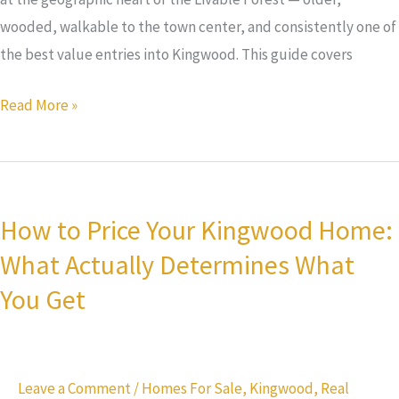
wooded, walkable to the town center, and consistently one of
the best value entries into Kingwood. This guide covers
Read More »
How
to
How to Price Your Kingwood Home:
Price
What Actually Determines What
Your
Kingwood
You Get
Home:
What
Actually
Leave a Comment
/
Homes For Sale
,
Kingwood
,
Real
Determines