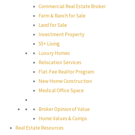
Commercial Real Estate Broker
Farm & Ranch for Sale
Land for Sale
Investment Property
55+ Living
Luxury Homes
Relocation Services
Flat-Fee Realtor Program
New Home Construction
Medical Office Space
Broker Opinion of Value
Home Values & Comps
Real Estate Resources