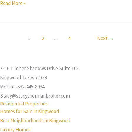
Time
Read More »
Buyer’s
Step-
by-
1
2
…
4
Next
→
Step
Guide
2316 Timber Shadows Drive Suite 102
Kingwood Texas 77339
Mobile -832-445-8934
Stacy@stacyshermanbroker.com
Residential Properties
Homes for Sale in Kingwood
Best Neighborhoods in Kingwood
Luxury Homes