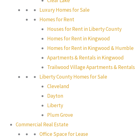
Clear Lake
Luxury Homes for Sale
Homes for Rent
Houses for Rent in Liberty County
Homes for Rent in Kingwood
Homes for Rent in Kingwood & Humble
Apartments & Rentals in Kingwood
Trailwood Village Apartments & Rentals
Liberty County Homes for Sale
Cleveland
Dayton
Liberty
Plum Grove
Commercial Real Estate
Office Space for Lease