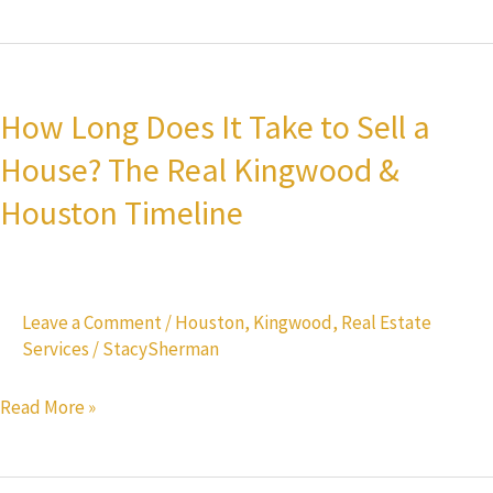
for
Buyers
How
Long
How Long Does It Take to Sell a
Does
House? The Real Kingwood &
It
Take
Houston Timeline
to
Sell
a
Leave a Comment
/
Houston
,
Kingwood
,
Real Estate
House?
Services
/
StacySherman
The
Real
Read More »
Kingwood
&