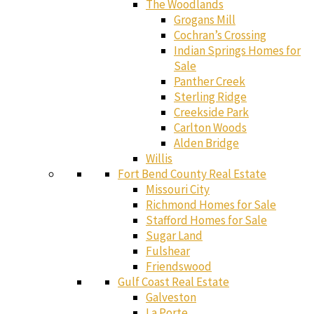
The Woodlands
Grogans Mill
Cochran’s Crossing
Indian Springs Homes for
Sale
Panther Creek
Sterling Ridge
Creekside Park
Carlton Woods
Alden Bridge
Willis
Fort Bend County Real Estate
Missouri City
Richmond Homes for Sale
Stafford Homes for Sale
Sugar Land
Fulshear
Friendswood
Gulf Coast Real Estate
Galveston
La Porte