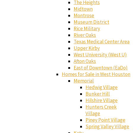
The Heights
Midtown
Montrose
Museum District
Rice Military
River Oaks
Texas Medical Center Area
Upper Kirby
West University (West U)
Afton Oaks
East of Downtown (EaDo)
Homes for Sale in West Houston
Memorial
Hedwig Village
Bunker Hill
Hilshire Village
Hunters Creek
Village
Piney Point Village
Spring Valley Village