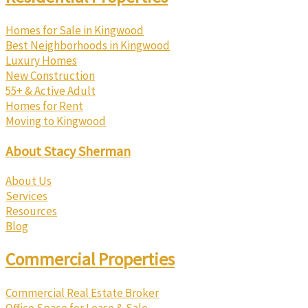
Homes for Sale in Kingwood
Best Neighborhoods in Kingwood
Luxury Homes
New Construction
55+ & Active Adult
Homes for Rent
Moving to Kingwood
About Stacy Sherman
About Us
Services
Resources
Blog
Commercial Properties
Commercial Real Estate Broker