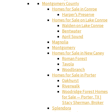
Montgomery County
Homes for Sale in Conroe
Harper’s Preserve
Homes for Sale on Lake Conroe
Walden on Lake Conroe
Bentwater
April Sound
Magnolia
Montgomery
Homes for Sale in New Caney
Roman Forest
Tavola
Woodbranch
Homes for Sale in Porter
Oakhurst
Riverwalk
Woodridge Forest Homes
for Sale — Porter, TX |
Stacy Sherman, Broker
Splendora