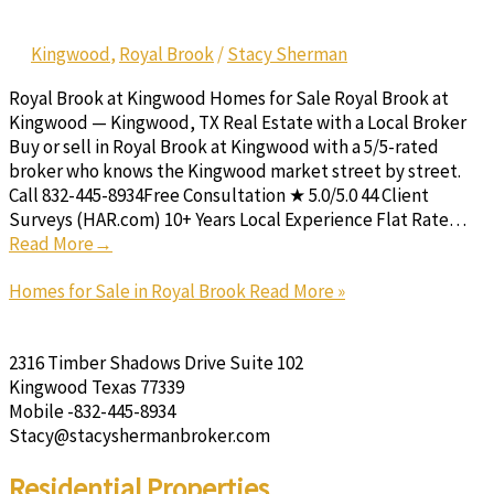
Kingwood
,
Royal Brook
/
Stacy Sherman
Royal Brook at Kingwood Homes for Sale Royal Brook at
Kingwood — Kingwood, TX Real Estate with a Local Broker
Buy or sell in Royal Brook at Kingwood with a 5/5-rated
broker who knows the Kingwood market street by street.
Call 832-445-8934Free Consultation ★ 5.0/5.0 44 Client
Surveys (HAR.com) 10+ Years Local Experience Flat Rate…
Read More→
Homes for Sale in Royal Brook
Read More »
2316 Timber Shadows Drive Suite 102
Kingwood Texas 77339
Mobile -832-445-8934
Stacy@stacyshermanbroker.com
Residential Properties