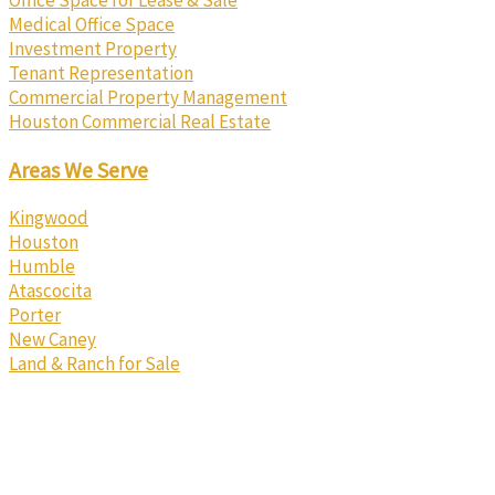
Office Space for Lease & Sale
Medical Office Space
Investment Property
Tenant Representation
Commercial Property Management
Houston Commercial Real Estate
Areas We Serve
Kingwood
Houston
Humble
Atascocita
Porter
New Caney
Land & Ranch for Sale
Texas Real Estate Commission Information About Brokerage
Services
Texas Real Estate Commission Consumer Protection Notice