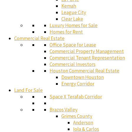
Kemah
League City
Clear Lake
Luxury Homes for Sale
Homes for Rent
Commercial Real Estate
Office Space for Lease
Commercial Property Management
Commercial Tenant Representation
Commercial Investors
Houston Commercial Real Estate
Downtown Houston
Energy Corridor
Land For Sale
Space X Terafab Corridor
Brazos Valley
Grimes County
Anderson
Iola & Carlos