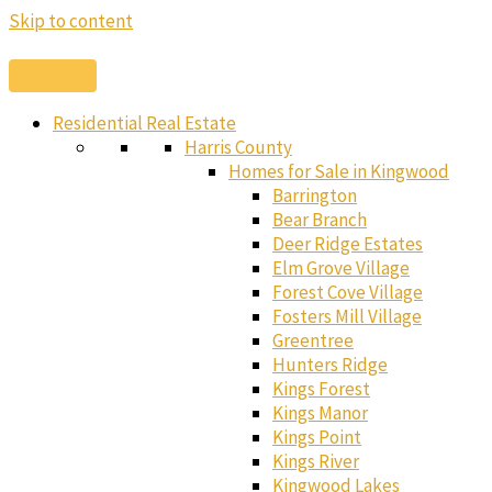
Skip to content
Residential Real Estate
Harris County
Homes for Sale in Kingwood
Barrington
Bear Branch
Deer Ridge Estates
Elm Grove Village
Forest Cove Village
Fosters Mill Village
Greentree
Hunters Ridge
Kings Forest
Kings Manor
Kings Point
Kings River
Kingwood Lakes