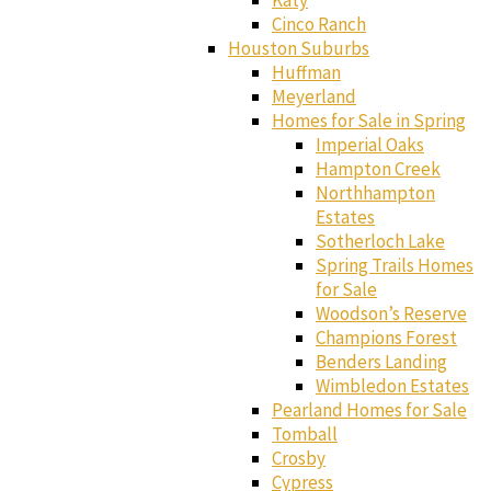
Katy
Cinco Ranch
Houston Suburbs
Huffman
Meyerland
Homes for Sale in Spring
Imperial Oaks
Hampton Creek
Northhampton
Estates
Sotherloch Lake
Spring Trails Homes
for Sale
Woodson’s Reserve
Champions Forest
Benders Landing
Wimbledon Estates
Pearland Homes for Sale
Tomball
Crosby
Cypress