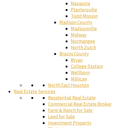
Navasota
Plantersville
Todd Mission
Madison County
Madisonville
Midway
Normangee
North Zulch
Brazos County
Bryan
College Station
Wellborn
Millican
North East Houston
Real Estate Services
Residential Real Estate
Commercial Real Estate Broker
Farm & Ranch for Sale
Land for Sale
Investment Property