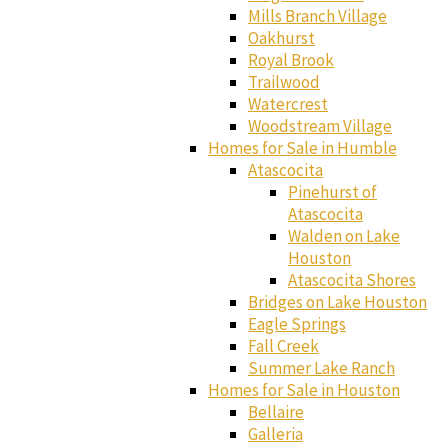
Mills Branch Village
Oakhurst
Royal Brook
Trailwood
Watercrest
Woodstream Village
Homes for Sale in Humble
Atascocita
Pinehurst of
Atascocita
Walden on Lake
Houston
Atascocita Shores
Bridges on Lake Houston
Eagle Springs
Fall Creek
Summer Lake Ranch
Homes for Sale in Houston
Bellaire
Galleria