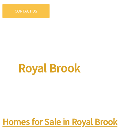
CONTACT US
Royal Brook
Homes for Sale in Royal Brook