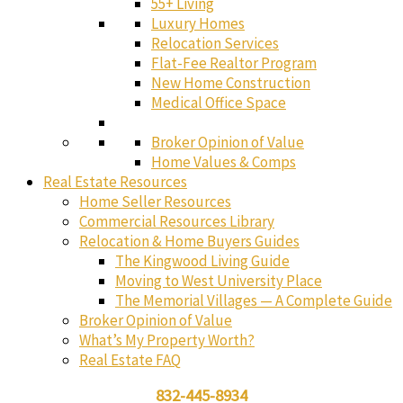
55+ Living
Luxury Homes
Relocation Services
Flat-Fee Realtor Program
New Home Construction
Medical Office Space
Broker Opinion of Value
Home Values & Comps
Real Estate Resources
Home Seller Resources
Commercial Resources Library
Relocation & Home Buyers Guides
The Kingwood Living Guide
Moving to West University Place
The Memorial Villages — A Complete Guide
Broker Opinion of Value
What’s My Property Worth?
Real Estate FAQ
832-445-8934