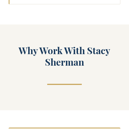
Why Work With Stacy
Sherman