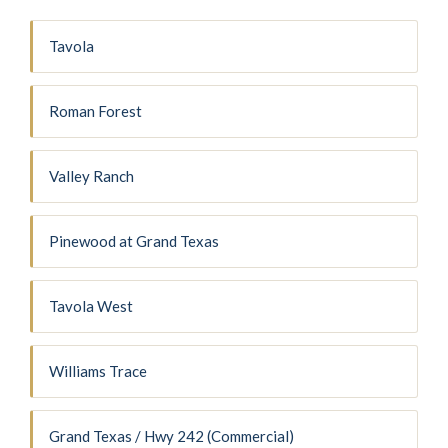
Tavola
Roman Forest
Valley Ranch
Pinewood at Grand Texas
Tavola West
Williams Trace
Grand Texas / Hwy 242 (Commercial)