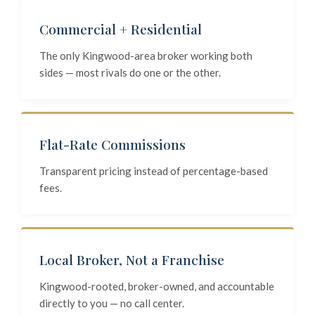
Commercial + Residential
The only Kingwood-area broker working both
sides — most rivals do one or the other.
Flat-Rate Commissions
Transparent pricing instead of percentage-based
fees.
Local Broker, Not a Franchise
Kingwood-rooted, broker-owned, and accountable
directly to you — no call center.