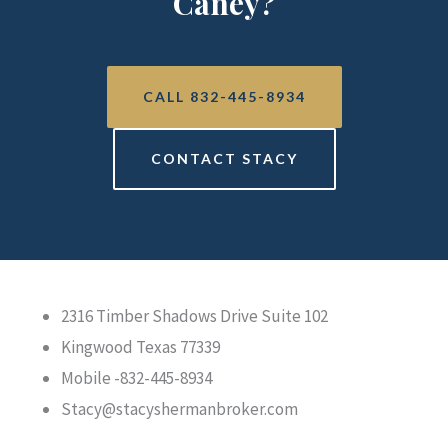
Caney?
CALL 832-445-8934
CONTACT STACY
2316 Timber Shadows Drive Suite 102
Kingwood Texas 77339
Mobile -832-445-8934
Stacy@stacyshermanbroker.com