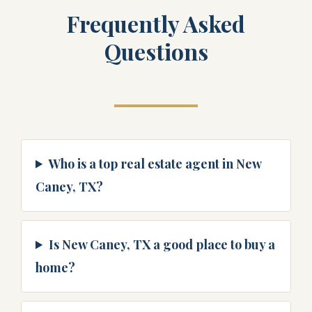
Frequently Asked
Questions
Who is a top real estate agent in New
Caney, TX?
Is New Caney, TX a good place to buy a
home?