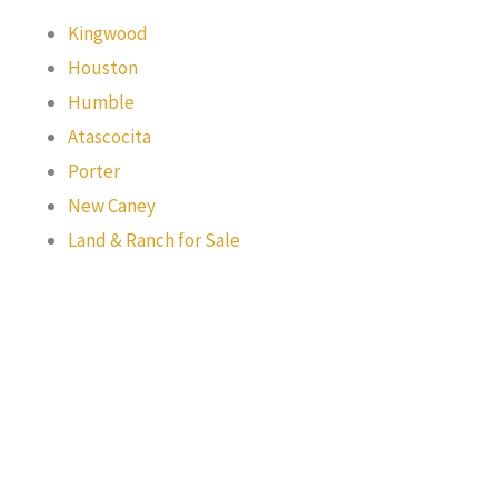
Kingwood
Houston
Humble
Atascocita
Porter
New Caney
Land & Ranch for Sale
Texas Real Estate Commission Information About Brokerage
Services
Texas Real Estate Commission Consumer Protection Notice