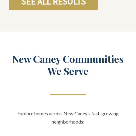
SEE ALL RESULTS
New Caney Communities
We Serve
Explore homes across New Caney’s fast-growing
neighborhoods: