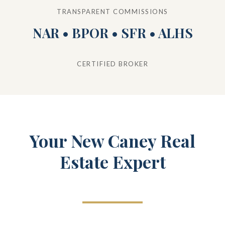
TRANSPARENT COMMISSIONS
NAR • BPOR • SFR • ALHS
CERTIFIED BROKER
Your New Caney Real
Estate Expert