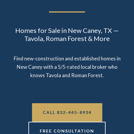
Homes for Sale in New Caney, TX —
Tavola, Roman Forest & More
Find new-construction and established homes in
New Caney with a 5/5-rated local broker who
knows Tavola and Roman Forest.
CALL 832-445-8934
FREE CONSULTATION