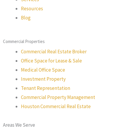
Resources
Blog
Commercial Properties
Commercial Real Estate Broker
Office Space for Lease & Sale
Medical Office Space
Investment Property
Tenant Representation
Commercial Property Management
Houston Commercial Real Estate
Areas We Serve