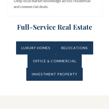
Deep local market knowledge across residential
and commercial deals.
Full-Service Real Estate
LUXURY HOMES
RELOCATIONS
OFFICE & COMMERCIAL
INVESTMENT PROPERTY