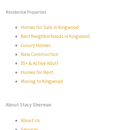
Residential Properties
Homes for Sale in Kingwood
Best Neighborhoods in Kingwood
Luxury Homes
New Construction
55+ & Active Adult
Homes for Rent
Moving to Kingwood
About Stacy Sherman
About Us
Services