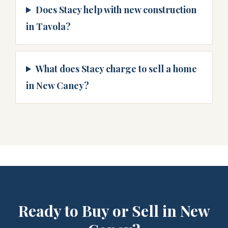
Does Stacy help with new construction
in Tavola?
What does Stacy charge to sell a home
in New Caney?
Ready to Buy or Sell in New