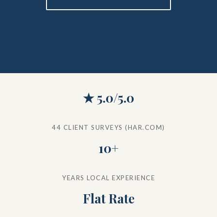
★ 5.0/5.0
44 CLIENT SURVEYS (HAR.COM)
10+
YEARS LOCAL EXPERIENCE
Flat Rate