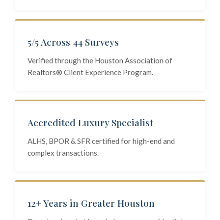
5/5 Across 44 Surveys
Verified through the Houston Association of
Realtors® Client Experience Program.
Accredited Luxury Specialist
ALHS, BPOR & SFR certified for high-end and
complex transactions.
12+ Years in Greater Houston