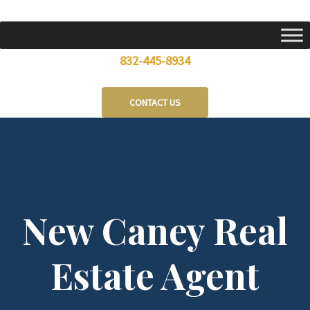
Skip
to
content
832-445-8934
CONTACT US
New Caney Real
Estate Agent