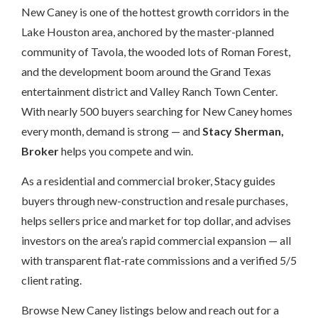
New Caney is one of the hottest growth corridors in the
Lake Houston area, anchored by the master-planned
community of Tavola, the wooded lots of Roman Forest,
and the development boom around the Grand Texas
entertainment district and Valley Ranch Town Center.
With nearly 500 buyers searching for New Caney homes
every month, demand is strong — and
Stacy Sherman,
Broker
helps you compete and win.
As a residential and commercial broker, Stacy guides
buyers through new-construction and resale purchases,
helps sellers price and market for top dollar, and advises
investors on the area’s rapid commercial expansion — all
with transparent flat-rate commissions and a verified 5/5
client rating.
Browse New Caney listings below and reach out for a