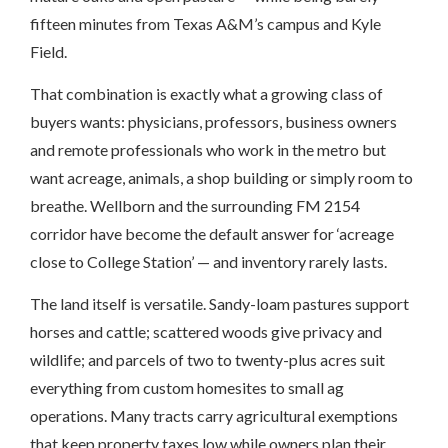
fifteen minutes from Texas A&M’s campus and Kyle
Field.
That combination is exactly what a growing class of
buyers wants: physicians, professors, business owners
and remote professionals who work in the metro but
want acreage, animals, a shop building or simply room to
breathe. Wellborn and the surrounding FM 2154
corridor have become the default answer for ‘acreage
close to College Station’ — and inventory rarely lasts.
The land itself is versatile. Sandy-loam pastures support
horses and cattle; scattered woods give privacy and
wildlife; and parcels of two to twenty-plus acres suit
everything from custom homesites to small ag
operations. Many tracts carry agricultural exemptions
that keep property taxes low while owners plan their