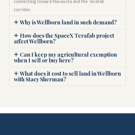
connecting toward Navasota and the Terafab
corridor.
Why is Wellborn land in such demand?
How does the SpaceX Terafab project
affect Wellborn?
Can I keep my agricultural exemption
when I sell or buy here?
What does it cost to sell land in Wellborn
with Stacy Sherman?