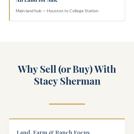
Main land hub — Houston to College Station
Why Sell (or Buy) With
Stacy Sherman
Land, Farm & Ranch Focus