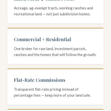
Acreage, ag-exempt tracts, working ranches and
recreational land — not just subdivision homes.
Commercial + Residential
One broker for raw land, investment parcels,
ranches and the homes that will follow the growth.
Flat-Rate Commissions
Transparent flat-rate pricing instead of
percentage fees — keep more of your land sale.