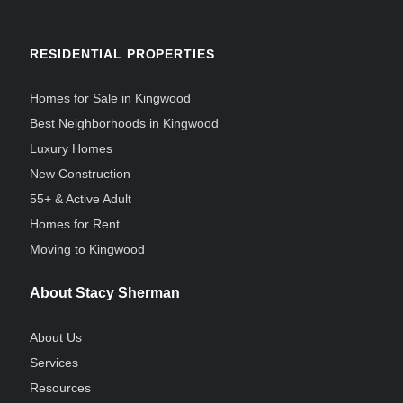
RESIDENTIAL PROPERTIES
Homes for Sale in Kingwood
Best Neighborhoods in Kingwood
Luxury Homes
New Construction
55+ & Active Adult
Homes for Rent
Moving to Kingwood
About Stacy Sherman
About Us
Services
Resources