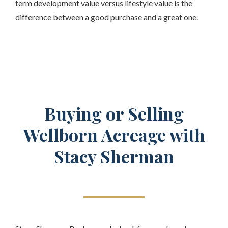
term development value versus lifestyle value is the
difference between a good purchase and a great one.
Buying or Selling
Wellborn Acreage with
Stacy Sherman