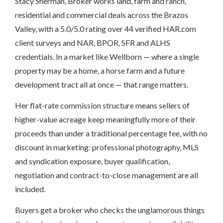
Stacy Sherman, Broker works land, farm and ranch,
residential and commercial deals across the Brazos
Valley, with a 5.0/5.0 rating over 44 verified HAR.com
client surveys and NAR, BPOR, SFR and ALHS
credentials. In a market like Wellborn — where a single
property may be a home, a horse farm and a future
development tract all at once — that range matters.
Her flat-rate commission structure means sellers of
higher-value acreage keep meaningfully more of their
proceeds than under a traditional percentage fee, with no
discount in marketing: professional photography, MLS
and syndication exposure, buyer qualification,
negotiation and contract-to-close management are all
included.
Buyers get a broker who checks the unglamorous things