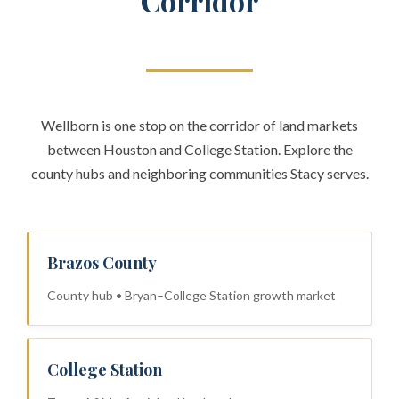
Corridor
Wellborn is one stop on the corridor of land markets
between Houston and College Station. Explore the
county hubs and neighboring communities Stacy serves.
Brazos County
County hub • Bryan–College Station growth market
College Station