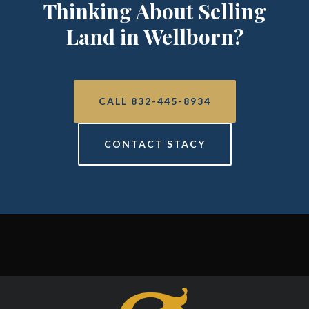
Thinking About Selling
Land in Wellborn?
CALL 832-445-8934
CONTACT STACY