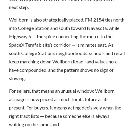
next step.
Wellborn is also strategically placed. FM 2154 ties north
into College Station and south toward Navasota, while
Highway 6 — the spine connecting the metro to the
SpaceX Terafab site’s corridor — is minutes east. As
south College Station’s neighborhoods, schools and retail
keep marching down Wellborn Road, land values here
have compounded, and the pattern shows no sign of
slowing.
For sellers, that means an unusual window: Wellborn
acreage is now priced as much for its future as its
present. For buyers, it means acting decisively when the
right tract lists — because someone else is always
waiting on the same land.