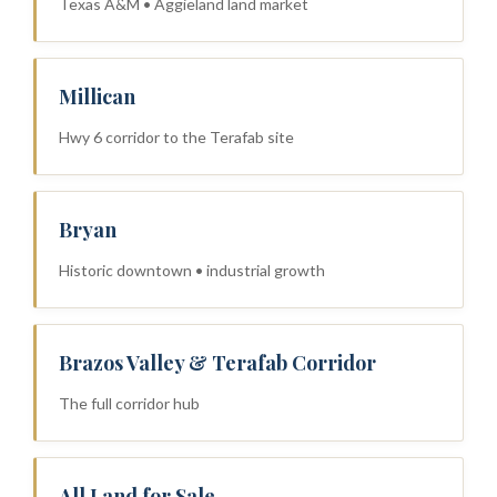
Texas A&M • Aggieland land market
Millican
Hwy 6 corridor to the Terafab site
Bryan
Historic downtown • industrial growth
Brazos Valley & Terafab Corridor
The full corridor hub
All Land for Sale