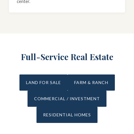
center.
Full-Service Real Estate
LAND FOR SALE
FARM & RANCH
COMMERCIAL / INVESTMENT
RESIDENTIAL HOMES