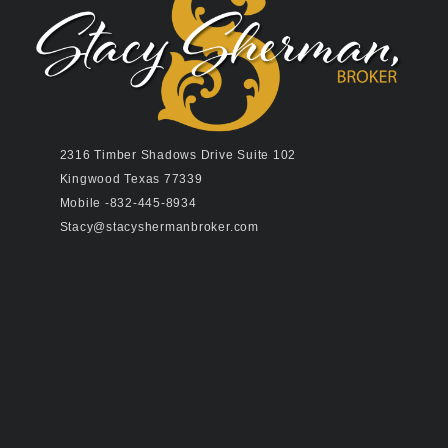
2316 Timber Shadows Drive Suite 102
Kingwood Texas 77339
Mobile -832-445-8934
Stacy@stacyshermanbroker.com