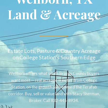
Land & Acreage
Estate Lots, Pasture & Country Acreage
on College Station's Southern Edge
Wellborn offers what south Brazos County buyers
want most — real acreage minutes from College
Station, on the growth path toward the Terafab
corridor. Buy, sell or value land with Stacy Sherman,
Broker. Call 832-445-8934.