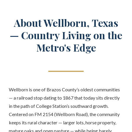
About Wellborn, Texas
— Country Living on the
Metro's Edge
Wellborn is one of Brazos County’s oldest communities
— a railroad stop dating to 1867 that today sits directly
in the path of College Station’s southward growth.
Centered on FM 2154 (Wellborn Road), the community
keeps its rural character — larger lots, horse property,
mature oaks and open pasture — while being barely