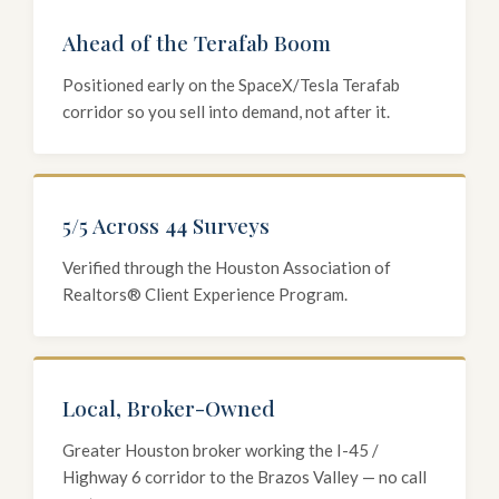
Ahead of the Terafab Boom
Positioned early on the SpaceX/Tesla Terafab
corridor so you sell into demand, not after it.
5/5 Across 44 Surveys
Verified through the Houston Association of
Realtors® Client Experience Program.
Local, Broker-Owned
Greater Houston broker working the I-45 /
Highway 6 corridor to the Brazos Valley — no call