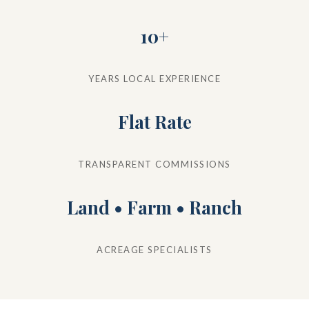
10+
YEARS LOCAL EXPERIENCE
Flat Rate
TRANSPARENT COMMISSIONS
Land • Farm • Ranch
ACREAGE SPECIALISTS