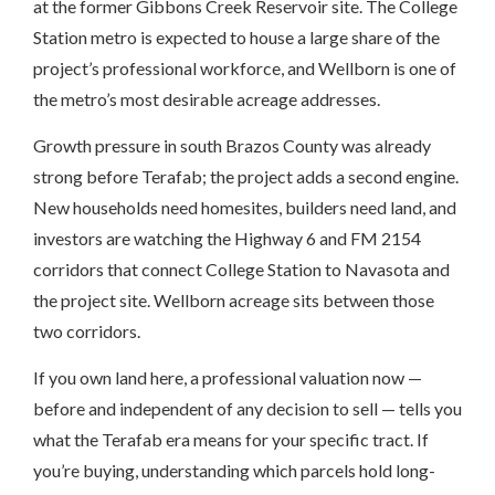
at the former Gibbons Creek Reservoir site. The College
Station metro is expected to house a large share of the
project’s professional workforce, and Wellborn is one of
the metro’s most desirable acreage addresses.
Growth pressure in south Brazos County was already
strong before Terafab; the project adds a second engine.
New households need homesites, builders need land, and
investors are watching the Highway 6 and FM 2154
corridors that connect College Station to Navasota and
the project site. Wellborn acreage sits between those
two corridors.
If you own land here, a professional valuation now —
before and independent of any decision to sell — tells you
what the Terafab era means for your specific tract. If
you’re buying, understanding which parcels hold long-