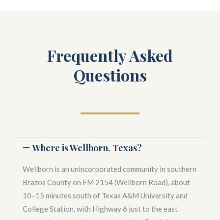
Frequently Asked
Questions
Where is Wellborn, Texas?
Wellborn is an unincorporated community in southern
Brazos County on FM 2154 (Wellborn Road), about
10–15 minutes south of Texas A&M University and
College Station, with Highway 6 just to the east