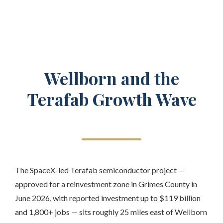
Wellborn and the
Terafab Growth Wave
The SpaceX-led Terafab semiconductor project —
approved for a reinvestment zone in Grimes County in
June 2026, with reported investment up to $119 billion
and 1,800+ jobs — sits roughly 25 miles east of Wellborn