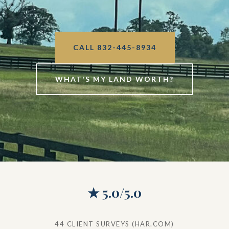
CALL 832-445-8934
WHAT'S MY LAND WORTH?
★ 5.0/5.0
44 CLIENT SURVEYS (HAR.COM)