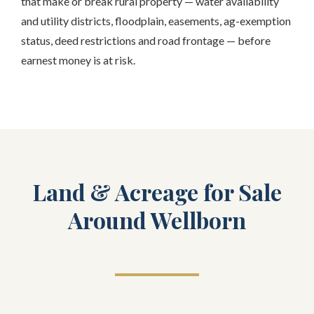
that make or break rural property — water availability
and utility districts, floodplain, easements, ag-exemption
status, deed restrictions and road frontage — before
earnest money is at risk.
Land & Acreage for Sale
Around Wellborn