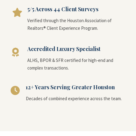
5/5 Across 44 Client Surveys
Verified through the Houston Association of
Realtors® Client Experience Program.
Accredited Luxury Specialist
ALHS, BPOR & SFR certified for high-end and
complex transactions.
12+ Years Serving Greater Houston
Decades of combined experience across the team.