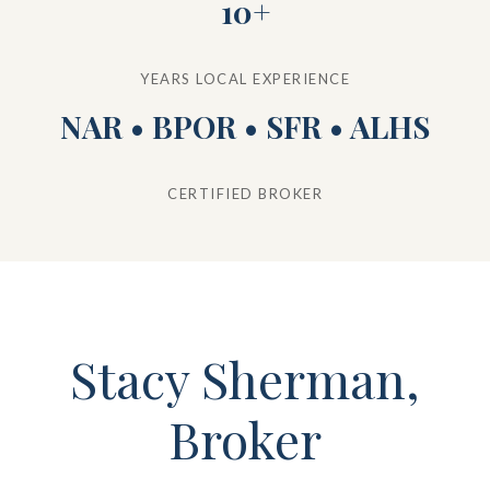
10+
YEARS LOCAL EXPERIENCE
NAR • BPOR • SFR • ALHS
CERTIFIED BROKER
Stacy Sherman,
Broker