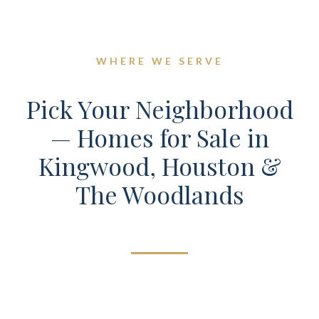
WHERE WE SERVE
Pick Your Neighborhood
— Homes for Sale in
Kingwood, Houston &
The Woodlands