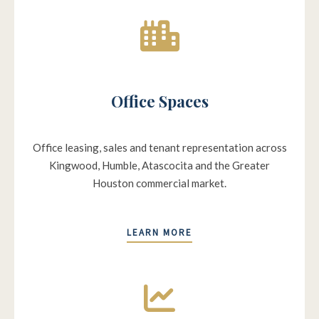
Office Spaces
Office leasing, sales and tenant representation across
Kingwood, Humble, Atascocita and the Greater
Houston commercial market.
LEARN MORE