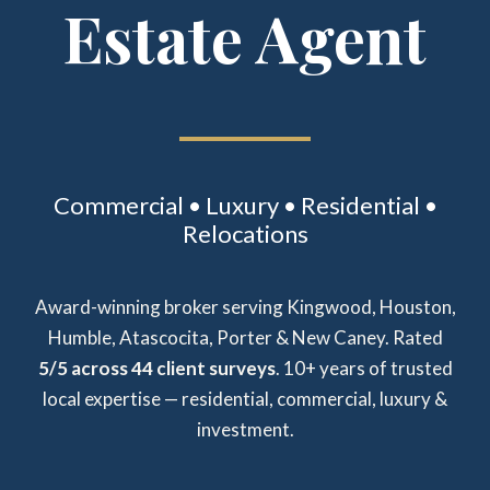
Estate Agent
Commercial • Luxury • Residential •
Relocations
Award-winning broker serving Kingwood, Houston,
Humble, Atascocita, Porter & New Caney. Rated
5/5 across 44 client surveys
. 10+ years of trusted
local expertise — residential, commercial, luxury &
investment.