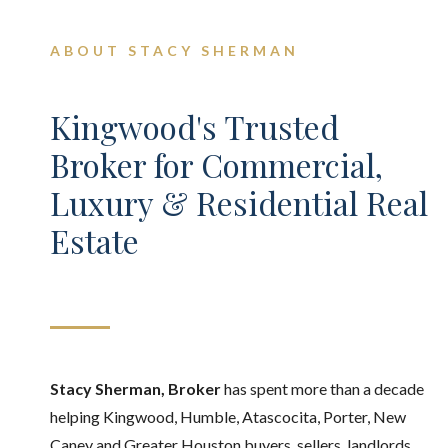
ABOUT STACY SHERMAN
Kingwood's Trusted
Broker for Commercial,
Luxury & Residential Real
Estate
Stacy Sherman, Broker
has spent more than a decade
helping Kingwood, Humble, Atascocita, Porter, New
Caney and Greater Houston buyers, sellers, landlords,