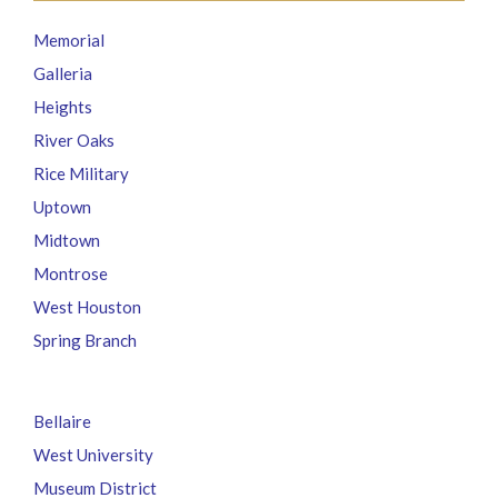
Memorial
Galleria
Heights
River Oaks
Rice Military
Uptown
Midtown
Montrose
West Houston
Spring Branch
Bellaire
West University
Museum District