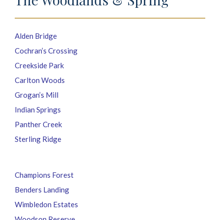
Alden Bridge
Cochran’s Crossing
Creekside Park
Carlton Woods
Grogan’s Mill
Indian Springs
Panther Creek
Sterling Ridge
Champions Forest
Benders Landing
Wimbledon Estates
Woodson Reserve