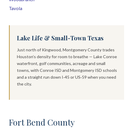
Tavola
Lake Life & Small-Town Texas
Just north of Kingwood, Montgomery County trades
Houston’s density for room to breathe — Lake Conroe
waterfront, golf communities, acreage and small
towns, with Conroe ISD and Montgomery ISD schools
and a straight run down I‑45 or US‑59 when you need
the city.
Fort Bend County