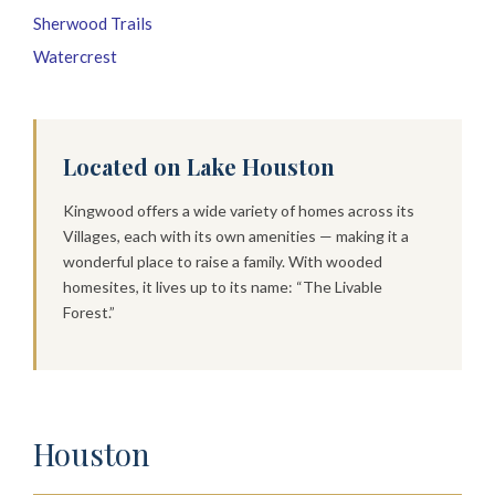
Sherwood Trails
Watercrest
Located on Lake Houston
Kingwood offers a wide variety of homes across its
Villages, each with its own amenities — making it a
wonderful place to raise a family. With wooded
homesites, it lives up to its name: “The Livable
Forest.”
Houston