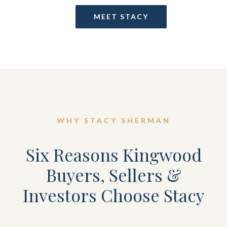
MEET STACY
WHY STACY SHERMAN
Six Reasons Kingwood
Buyers, Sellers &
Investors Choose Stacy