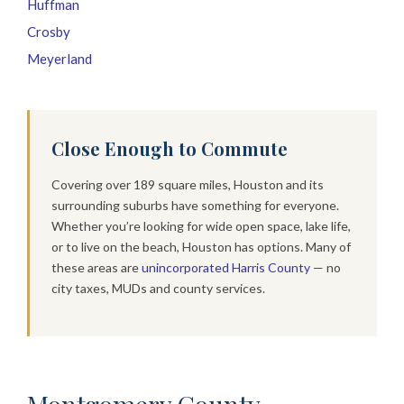
Huffman
Crosby
Meyerland
Close Enough to Commute
Covering over 189 square miles, Houston and its
surrounding suburbs have something for everyone.
Whether you’re looking for wide open space, lake life,
or to live on the beach, Houston has options. Many of
these areas are
unincorporated Harris County
— no
city taxes, MUDs and county services.