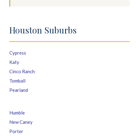
Houston Suburbs
Cypress
Katy
Cinco Ranch
Tomball
Pearland
Humble
New Caney
Porter