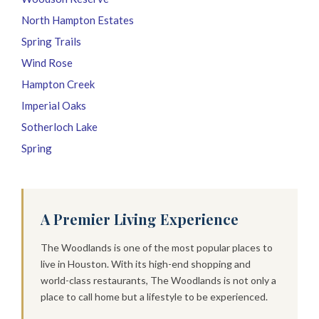
North Hampton Estates
Spring Trails
Wind Rose
Hampton Creek
Imperial Oaks
Sotherloch Lake
Spring
A Premier Living Experience
The Woodlands is one of the most popular places to
live in Houston. With its high-end shopping and
world-class restaurants, The Woodlands is not only a
place to call home but a lifestyle to be experienced.