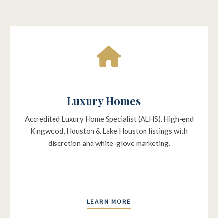
Luxury Homes
Accredited Luxury Home Specialist (ALHS). High-end
Kingwood, Houston & Lake Houston listings with
discretion and white-glove marketing.
LEARN MORE