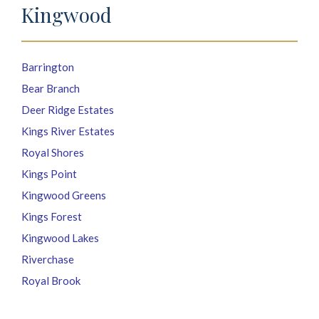
Kingwood
Barrington
Bear Branch
Deer Ridge Estates
Kings River Estates
Royal Shores
Kings Point
Kingwood Greens
Kings Forest
Kingwood Lakes
Riverchase
Royal Brook