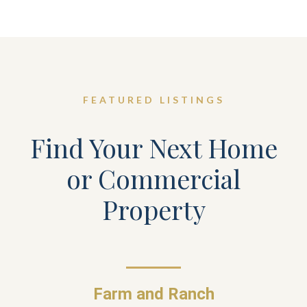
FEATURED LISTINGS
Find Your Next Home
or Commercial
Property
Farm and Ranch