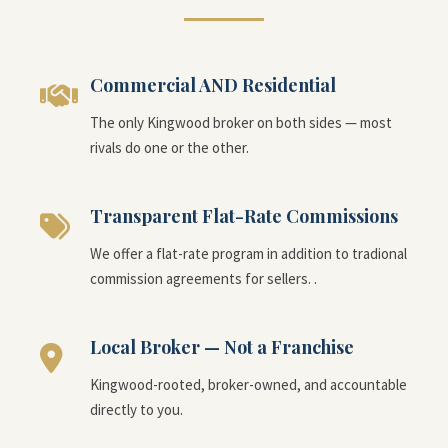
Commercial AND Residential
The only Kingwood broker on both sides — most
rivals do one or the other.
Transparent Flat-Rate Commissions
We offer a flat-rate program in addition to tradional
commission agreements for sellers. .
Local Broker — Not a Franchise
Kingwood-rooted, broker-owned, and accountable
directly to you.