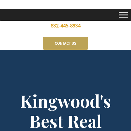
Skip
to
content
832-445-8934
CONTACT US
Kingwood's
Best Real