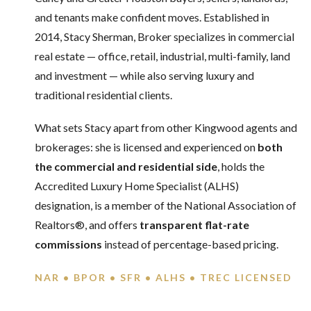
and tenants make confident moves. Established in
2014, Stacy Sherman, Broker specializes in commercial
real estate — office, retail, industrial, multi-family, land
and investment — while also serving luxury and
traditional residential clients.
What sets Stacy apart from other Kingwood agents and
brokerages: she is licensed and experienced on
both
the commercial and residential side
, holds the
Accredited Luxury Home Specialist (ALHS)
designation, is a member of the National Association of
Realtors®, and offers
transparent flat-rate
commissions
instead of percentage-based pricing.
NAR • BPOR • SFR • ALHS • TREC LICENSED