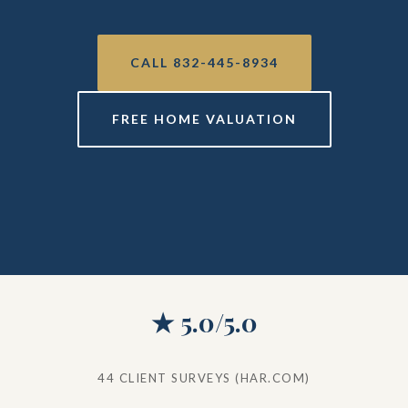
CALL 832-445-8934
FREE HOME VALUATION
★ 5.0/5.0
44 CLIENT SURVEYS (HAR.COM)