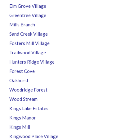
Elm Grove Village
Greentree Village
Mills Branch
Sand Creek Village
Fosters Mill Village
Trailwood Village
Hunters Ridge Village
Forest Cove
Oakhurst
Woodridge Forest
Wood Stream
Kings Lake Estates
Kings Manor
Kings Mill
Kingwood Place Village