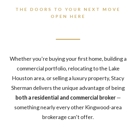
THE DOORS TO YOUR NEXT MOVE
OPEN HERE
Whether you’re buying your first home, building a
commercial portfolio, relocating to the Lake
Houston area, or selling a luxury property, Stacy
Sherman delivers the unique advantage of being
both a residential and commercial broker
—
something nearly every other Kingwood-area
brokerage can’t offer.