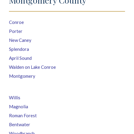
Montgomery County
Conroe
Porter
New Caney
Splendora
April Sound
Walden on Lake Conroe
Montgomery
Willis
Magnolia
Roman Forest
Bentwater
Woodbranch