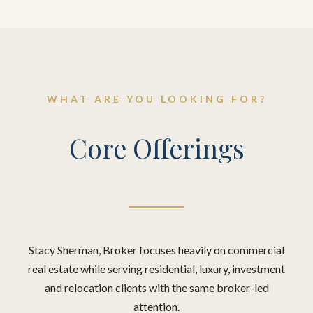
WHAT ARE YOU LOOKING FOR?
Core Offerings
Stacy Sherman, Broker focuses heavily on commercial
real estate while serving residential, luxury, investment
and relocation clients with the same broker-led
attention.