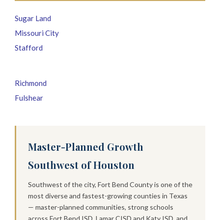
Sugar Land
Missouri City
Stafford
Richmond
Fulshear
Master-Planned Growth
Southwest of Houston
Southwest of the city, Fort Bend County is one of the
most diverse and fastest-growing counties in Texas
— master-planned communities, strong schools
across Fort Bend ISD, Lamar CISD and Katy ISD, and