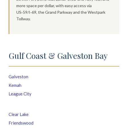
more space per dollar, with easy access via
US‑59/I‑69, the Grand Parkway and the Westpark
Tollway.
Gulf Coast & Galveston Bay
Galveston
Kemah
League City
Clear Lake
Friendswood