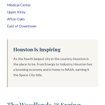
Medical Center
Upper Kirby
Afton Oaks
East of Downtown
Houston Is Inspiring
As the fourth largest city in the country, Houston is
the place to be. From Energy to Industry, Houston has
a booming economy and is home to NASA, earning it
the Space City title.
The Woodlands & Spring