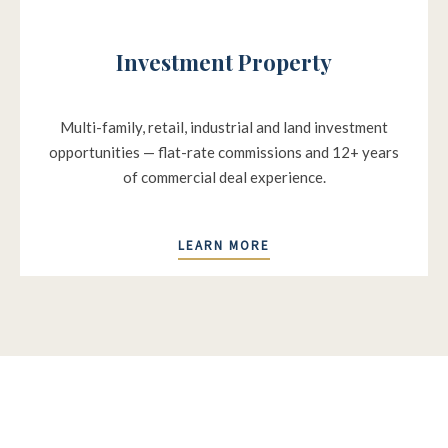
Investment Property
Multi-family, retail, industrial and land investment
opportunities — flat-rate commissions and 12+ years
of commercial deal experience.
LEARN MORE