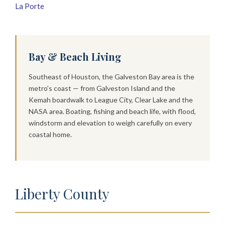
La Porte
Bay & Beach Living
Southeast of Houston, the Galveston Bay area is the
metro’s coast — from Galveston Island and the
Kemah boardwalk to League City, Clear Lake and the
NASA area. Boating, fishing and beach life, with flood,
windstorm and elevation to weigh carefully on every
coastal home.
Liberty County