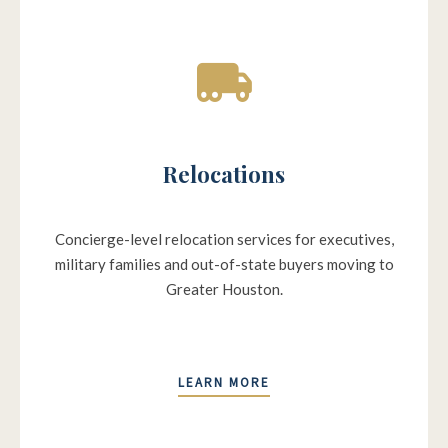
Relocations
Concierge-level relocation services for executives,
military families and out-of-state buyers moving to
Greater Houston.
LEARN MORE